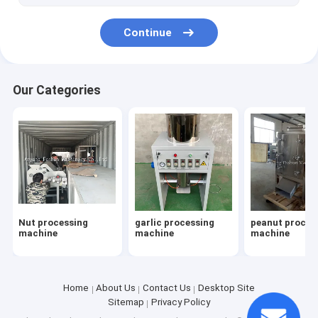
Continue
Our Categories
Nut processing
garlic processing
peanut proces
machine
machine
machine
Home
About Us
Contact Us
Desktop Site
Sitemap
Privacy Policy