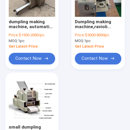
Factory Tour
Quality Control
dumpling making
Dumpling making
machine, automatic
machine,ravioli
Contact Us
dumpling machine,
machine,wonton
Price:
$1500-2000/pc
Price:
$3000-8000pc
jiao zi machine
making machine
MOQ:
1pc
MOQ:
1pc
Request A Quote
Get Latest Price
Get Latest Price
Contact Now
Contact Now
Nut processing machine
garlic processing machine
peanut processing machine
beans processing machine
noodle dumpling machine
small dumpling