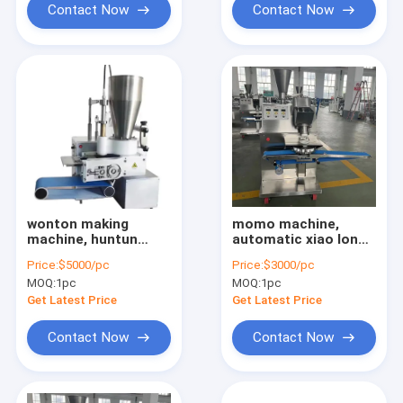
Contact Now
Contact Now
wonton making
momo machine,
machine, huntun
automatic xiao long
making machine
bao machine, baozi
Price:
$5000/pc
Price:
$3000/pc
machine, dumpling
MOQ:
1pc
MOQ:
1pc
machine
Get Latest Price
Get Latest Price
Contact Now
Contact Now