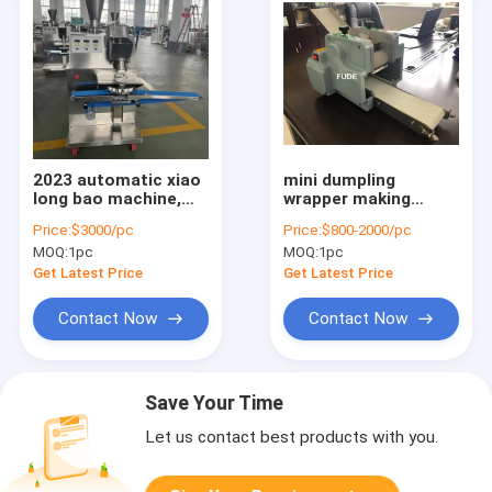
2023 automatic xiao
mini dumpling
long bao machine,
wrapper making
baozi machine,
machine,household
Price:
$3000/pc
Price:
$800-2000/pc
stuffed bun making
dumpling skin
MOQ:
1pc
MOQ:
1pc
machine
machine
Get Latest Price
Get Latest Price
Contact Now
Contact Now
Save Your Time
Let us contact best products with you.