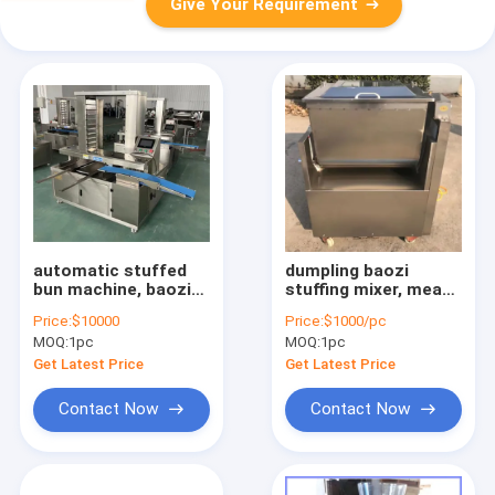
Give Your Requirement
automatic stuffed
dumpling baozi
bun machine, baozi
stuffing mixer, meat
forming machine,
vegetable spices
Price:
$10000
Price:
$1000/pc
automatic baozi
mixer machine
MOQ:
1pc
MOQ:
1pc
machine
Get Latest Price
Get Latest Price
Contact Now
Contact Now