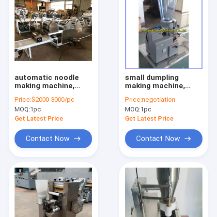
automatic noodle
small dumpling
making machine,
making machine,
fresh noodle
steamed dumpling
Price:
$2000-3000/pc
Price:
negotiation
machine
machine
MOQ:
1pc
MOQ:
1pc
Get Latest Price
Get Latest Price
Contact Now
Contact Now
Home
Products
About Us