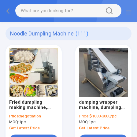
Noodle Dumpling Machine
(111)
Fried dumpling
dumping wrapper
making machine,
machine, dumpling
steamed dumpling
skin machine,
Price:
negotiation
Price:
$1000-3000/pc
making machine
wonton wrapper
MOQ:
1pc
MOQ:
1pc
machine
Get Latest Price
Get Latest Price