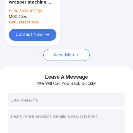
wrapper machine,
fruit vegetable sorting machine
noodle machine,
Price:
$600-1000/pc
wonton wrapper
MOQ:
food processing machine
10pc
machine
Get Latest Price
meat processing machine
Contact Now
small snack machine
View More
other machine
Agriculture machine
Leave A Message
Pellet processing machine
We Will Call You Back Quickly!