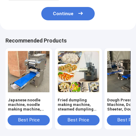
Continue
Recommended Products
Japanese noodle
Fried dumpling
Dough Press
machine, noodle
making machine,
Machine, Dou
making machine,
steamed dumpling
Sheeter, Doug
dough rolling
making machine
Sheet Rolling
machine
Machine
Best Price
Best Price
Best Pri