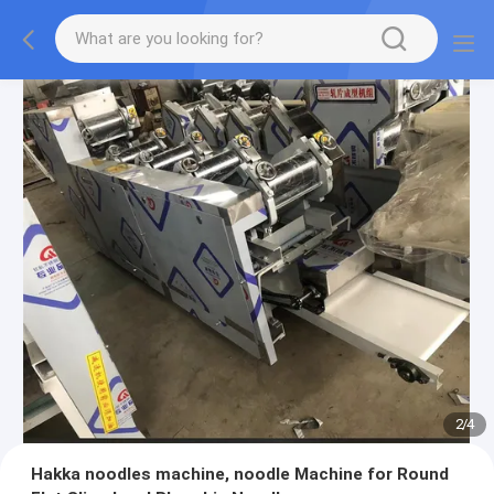
2
/
4
Hakka noodles machine, noodle Machine for Round