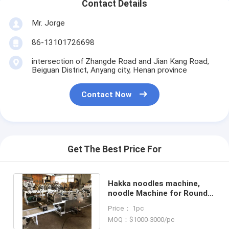
Contact Details
Mr. Jorge
86-13101726698
intersection of Zhangde Road and Jian Kang Road,
Beiguan District, Anyang city, Henan province
Contact Now
Get The Best Price For
Hakka noodles machine,
noodle Machine for Round
Flat Sliced and Rhombic
Price： 1pc
Noodles
MOQ：$1000-3000/pc