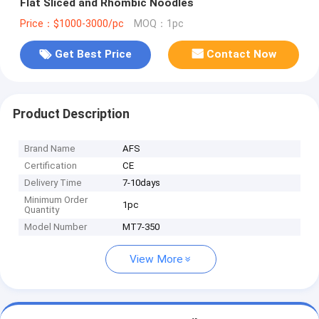
Flat Sliced and Rhombic Noodles
Price：$1000-3000/pc
MOQ：1pc
Get Best Price
Contact Now
Product Description
Brand Name
AFS
Certification
CE
Delivery Time
7-10days
Minimum Order
1pc
Quantity
Model Number
MT7-350
View More