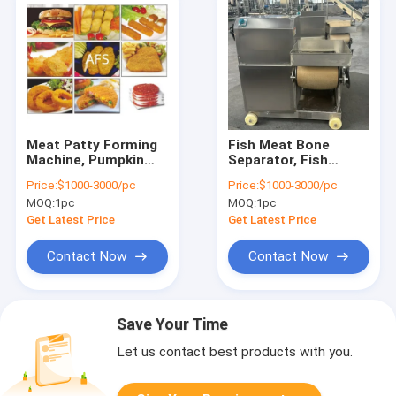
Meat Patty Forming
Fish Meat Bone
Machine, Pumpkin
Separator, Fish
Patty Forming
Deboner, Fish Meat
Price:
$1000-3000/pc
Price:
$1000-3000/pc
Machine, Potato
Bone Separating
MOQ:
1pc
MOQ:
1pc
Patty Forming
Machine
Machine
Get Latest Price
Get Latest Price
Contact Now
Contact Now
Save Your Time
Let us contact best products with you.