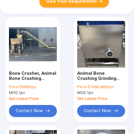
Give Your Requirement
Bone Crusher, Animal
Animal Bone
Bone Crushing
Crushing Grinding
Machine, Bone Paste
Machine, Chicken
Price:
$5000/pc
Price:
$1000-3000/pc
Grinding Machine
Bone Grinding
MOQ:
1pc
MOQ:
1pc
Machine, Frozen
bone Crusher Grinder
Get Latest Price
Get Latest Price
Contact Now
Contact Now