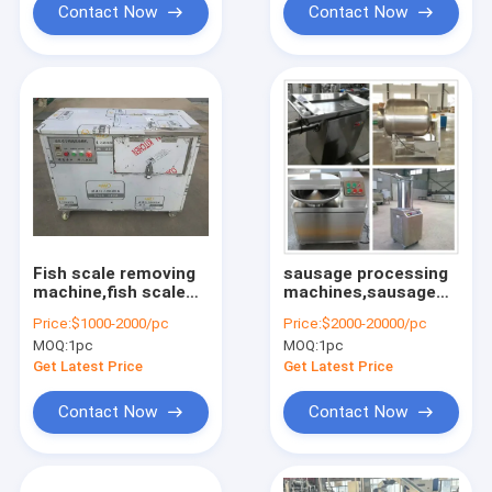
Contact Now
Contact Now
Fish scale removing
sausage processing
machine,fish scale
machines,sausage
cleaning machine
making
Price:
$1000-2000/pc
Price:
$2000-20000/pc
machines,sausage
MOQ:
1pc
MOQ:
1pc
filling machine
Get Latest Price
Get Latest Price
Contact Now
Contact Now