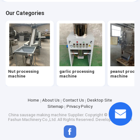
Our Categories
Nut processing
garlic processing
peanut proces
machine
machine
machine
Home
About Us
Contact Us
Desktop Site
Sitemap
Privacy Policy
China sausage making machine Supplier.
Copyright © 2026 Anyang
Fashun Machinery Co.,Ltd. All Rights Reserved. Developed by
ECER