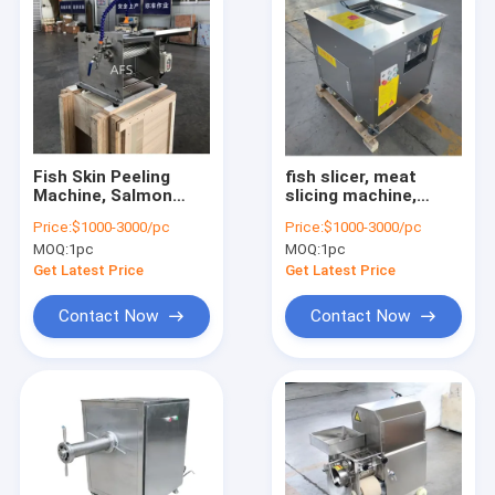
Fish Skin Peeling
fish slicer, meat
Machine, Salmon
slicing machine,
Skin Peeling Machine
salmon slicer
Price:
$1000-3000/pc
Price:
$1000-3000/pc
MOQ:
1pc
MOQ:
1pc
Get Latest Price
Get Latest Price
Contact Now
Contact Now
Home
Products
About Us