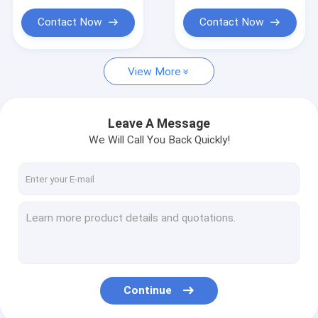
Contact Now
Contact Now
View More
Leave A Message
We Will Call You Back Quickly!
Continue