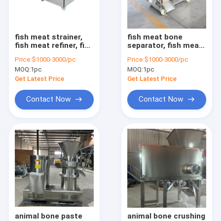
Factory Tour
Quality Control
fish meat strainer,
fish meat bone
fish meat refiner, fish
separator, fish meat
Contact Us
meat fine filter
picking machine, fish
Price:
$1000-3000/pc
Price:
$1000-3000/pc
deboner machine
MOQ:
1pc
MOQ:
1pc
Request A Quote
Get Latest Price
Get Latest Price
Contact Now
Contact Now
Nut processing machine
garlic processing machine
peanut processing machine
beans processing machine
noodle dumpling machine
animal bone paste
animal bone crushing