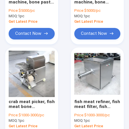
machine, bone paste
machine, bone
fruit vegetable sorting machine
grinding machine,
crusher, bone paste
Price:
$5000/pc
Price:
$5000/pc
bone crusher,
machine
MOQ:
food processing machine
1pc
MOQ:
1pc
Get Latest Price
Get Latest Price
meat processing machine
Contact Now
Contact Now
small snack machine
other machine
Agriculture machine
Pellet processing machine
crab meat picker, fish
fish meat refiner, fish
meat bone
meat filter, fish
separator, fish meat
paste refining
Price:
$1000-3000/pc
Price:
$1000-3000/pc
picking machine
machine
MOQ:
1pc
MOQ:
1pc
Get Latest Price
Get Latest Price