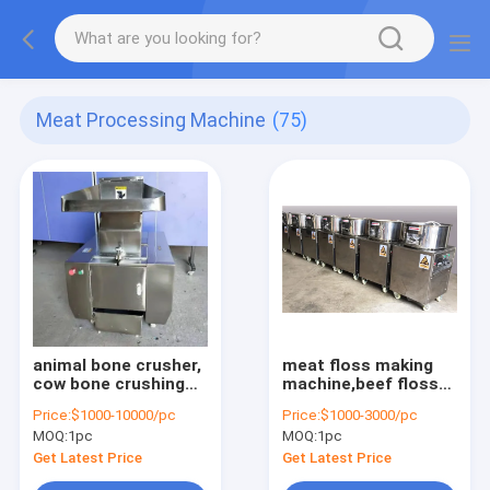
Meat Processing Machine
(75)
animal bone crusher,
meat floss making
cow bone crushing
machine,beef floss
machine, pork bone
machine,pork floss
Price:
$1000-10000/pc
Price:
$1000-3000/pc
grinding machine,fish
machine,chicken
MOQ:
1pc
MOQ:
1pc
bone grinder
floss machine,fish
floss machine
Get Latest Price
Get Latest Price