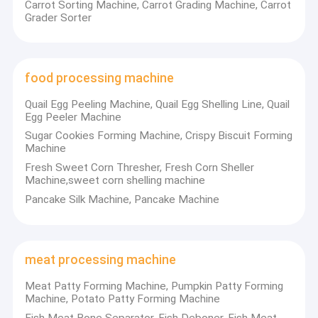
Carrot Sorting Machine, Carrot Grading Machine, Carrot
Grader Sorter
food processing machine
Quail Egg Peeling Machine, Quail Egg Shelling Line, Quail
Egg Peeler Machine
Sugar Cookies Forming Machine, Crispy Biscuit Forming
Machine
Fresh Sweet Corn Thresher, Fresh Corn Sheller
Machine,sweet corn shelling machine
Pancake Silk Machine, Pancake Machine
Home
ANYANG FASHUN MACHINERY CO.,LTD located in Anyang,
meat processing machine
Henan province, is a high-tech company specialized in nuts
Products
processing fields, and dumpling machines, such as bean sprout
Meat Patty Forming Machine, Pumpkin Patty Forming
growing machine, peanut butter processing line, broad beans
Machine, Potato Patty Forming Machine
About Us
peeling machine, walnut almond sheller, cashew nut shelling
Fish Meat Bone Separator, Fish Deboner, Fish Meat
machine, pea sheller, fried dumpling machine machine, samosa