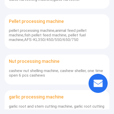
Pellet processing machine
pellet processing machine,animal feed pellet
machine,fish pellet feed machine, pellet fuel
machine,AFS-KL350/450/550/650/750
Nut processing machine
cashew nut shelling machine, cashew sheller, one time
open 6 pcs cashews
garlic processing machine
garlic root and stem cutting machine, garlic root cutting
machine, garlic stem cutter FDQH-3A