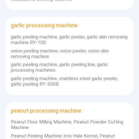
garlic processing machine
garlic peeling machine, garlic peeler, garlic skin removing
machine RY-100
onion peeling machine, onion peeler, onion skin
removing machine
garlic peeling machine, garlic peeling line, garlic
processing machines
garlic peeling machine ,stainless steel garlic peeler,
garlic peeling RY-300B
peanut processing machine
Peanut Flour Milling Machine, Peanut Powder Cutting
Machine
Peanut Peeling Machine Into Hale Kernel, Peanut