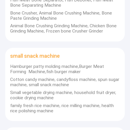
Bone Separating Machine
making machines, cherry tomato sorting machines, apple sorting
Factory Tour
machine and potato grading machine, etc. And other small and
Bone Crusher, Animal Bone Crushing Machine, Bone
medium food processing machines. With high quality, good after-
Paste Grinding Machine
Quality Control
sales service, and best price.
Animal Bone Crushing Grinding Machine, Chicken Bone
Grinding Machine, Frozen bone Crusher Grinder
Contact Us
Our machines have been exported to many countries, like
America, Canada, Australia, Brazil, Guatemala, Uruguay ,
Argentina, Egypt, Estonia, Greece, India etc. With good feedback
Request A Quote
from customers.
small snack machine
Contact Details:
Hamburger patty molding machine,Burger Meat
Contact : Jorge
Nut processing machine
Forming Machine,fish burger maker
Tel :0086-372-6826359
Fax : 0086-372-6826359
Cotton candy machine, candyfloss machine, spun sugar
garlic processing machine
Mobile : 0086-13101726698
machine, small snack machine
Email : bob@hnfd-machine.com
Small vegetable drying machine, household fruit dryer,
Skype : zhu.bob2
peanut processing machine
cookie drying machine
whatsapp:86-
15286958915
family fresh rice machine, rice milling machine, health
beans processing machine
rice polishing machine
Contact: Anna
noodle dumpling machine
Mobile: 0086-13698854655