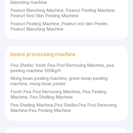
blanching machine
Peanut Blanching Machine, Peanut Peeling Machine,
Peanut Red Skin Peeling Machine
Peanut Peeling Machine ,Peanut red skin Peeler,
Peanut Blanching Machine
beans processing machine
Pea Sheller, fresh Pea Pod Removing Machine, pea
peeling machine 500kg/h
Mung bean peeling machine, green bean peeling
machine, mung bean peeler
Fresh Pea Pod Removing Machine, Pea Peeling
Machine, Pea Shelling Machine
Pea Shelling Machine,Pea Sheller,Pea Pod Removing
Machine,Pea Peeling Machine