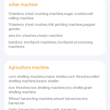
TEL: 0086-372-6826359
fruit vegetable sorting machine
other machine
FAX: 0086-372-6826359
Email: anna@hnfd-machine.com
Stainless steel crushing machine,sugar crusher,salt
Skype: wang.anna567
food processing machine
milling machine
whatsapp:86-13698854655
Stainless steel crusher,chili grinding machine,pepper
meat processing machine
grinder
electric steamer,steam machine
small snack machine
bamboo toothpick machines,toothpick processing
other machine
machines
Agriculture machine
Agriculture machine
Pellet processing machine
corn shelling machine,maize sheller,corn thresher,millet
shelling machine,beans sheller
rice thresher,rice shelling machine,rice sheller,grain
shelling machine
Wheat harvesting machine,wheat harvester,rice
harvester
Garlic harvesting machine,garlic harvester