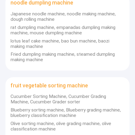
noodle dumpling machine
Japanese noodle machine, noodle making machine,
dough rolling machine
rat dumpling machine, empanadas dumpling making
machine, mouse dumpling machine
lotus leaf cake machine, bao bun machine, baozi
making machine
Fried dumpling making machine, steamed dumpling
making machine
fruit vegetable sorting machine
Cucumber Sorting Machine, Cucumber Grading
Machine, Cucumber Grader sorter
Blueberry sorting machine, Blueberry grading machine,
blueberry classification machine
Olive sorting machine, olive grading machine, olive
classification machine