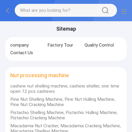
Sitemap
company
Factory Tour
Quality Control
Contact Us
Nut processing machine
cashew nut shelling machine, cashew sheller, one time
open 12 pcs cashews
Pine Nut Shelling Machine, Pine Nut Hulling Machine,
Pine Nut Cracking Machine
Pistachio Shelling Machine, Pistachio Hulling Machine,
Pistachio Cracking Machine
Macadamia Nut Cracker, Macadamia Cracking Machine,
Macadamia Shelling Machine