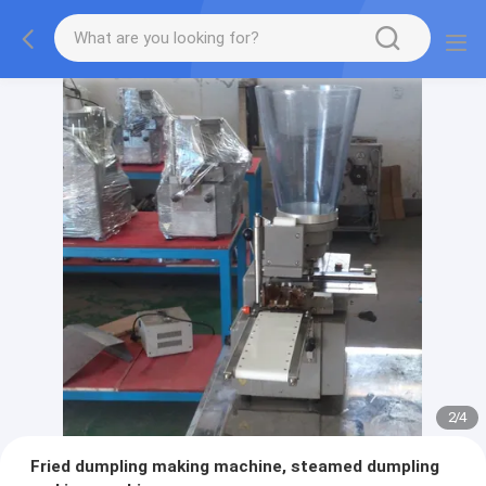
2
/
4
Fried dumpling making machine, steamed dumpling