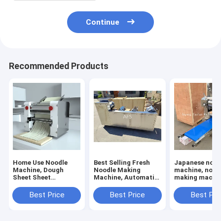
Continue
Recommended Products
Home Use Noodle
Best Selling Fresh
Japanese nood
Machine, Dough
Noodle Making
machine, nood
Sheet Sheet
Machine, Automatic
making machin
Machine, Small
Noodle Making
dough rolling
Noodle Machine
Machine 6 rollers
machine
Best Price
Best Price
Best Pri