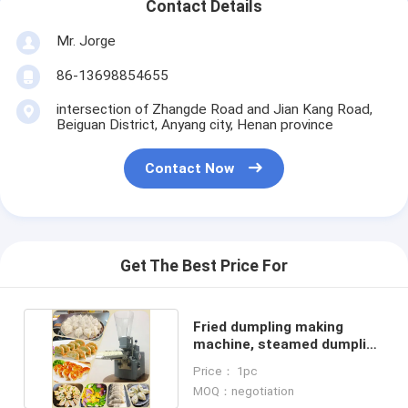
Contact Details
Mr. Jorge
86-13698854655
intersection of Zhangde Road and Jian Kang Road,
Beiguan District, Anyang city, Henan province
Contact Now
Get The Best Price For
Fried dumpling making
machine, steamed dumpling
making machine
Price： 1pc
MOQ：negotiation