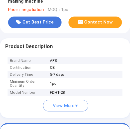
making machine
Price：negotiation
MOQ：1pc
Get Best Price
Contact Now
Product Description
Brand Name
AFS
Certification
CE
Delivery Time
5-7 days
Minimum Order
1pc
Quantity
Model Number
FDHT-28
View More