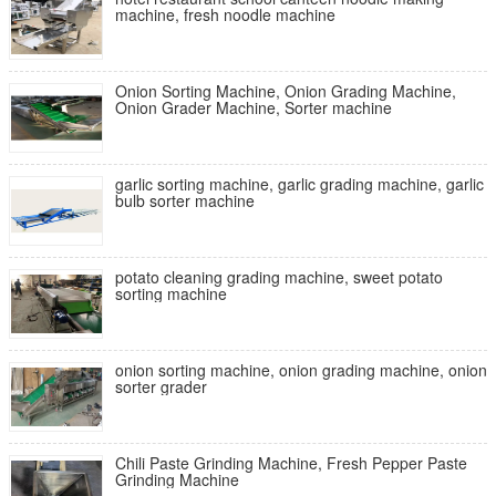
machine, fresh noodle machine
Onion Sorting Machine, Onion Grading Machine,
Onion Grader Machine, Sorter machine
garlic sorting machine, garlic grading machine, garlic
bulb sorter machine
potato cleaning grading machine, sweet potato
sorting machine
onion sorting machine, onion grading machine, onion
sorter grader
Chili Paste Grinding Machine, Fresh Pepper Paste
Grinding Machine