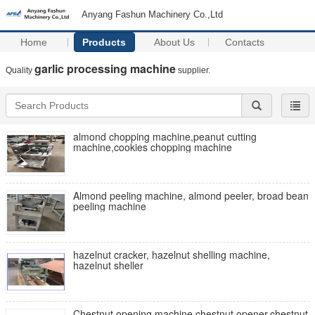
Anyang Fashun Machinery Co.,Ltd
Home
Products
About Us
Contacts
garlic processing machine
Quality
supplier.
almond chopping machine,peanut cutting
machine,cookies chopping machine
Almond peeling machine, almond peeler, broad bean
peeling machine
hazelnut cracker, hazelnut shelling machine,
hazelnut sheller
Chestnut opening machine,chestnut opener,chestnut