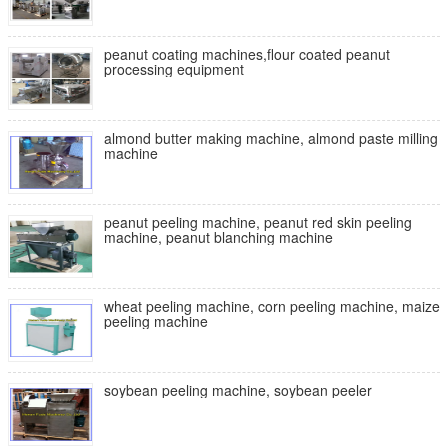
peanut coating machines,flour coated peanut
processing equipment
almond butter making machine, almond paste milling
machine
peanut peeling machine, peanut red skin peeling
machine, peanut blanching machine
wheat peeling machine, corn peeling machine, maize
peeling machine
soybean peeling machine, soybean peeler