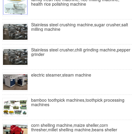
health rice polishing machine
Stainless steel crushing machine,sugar crusher,salt
milling machine
Stainless steel crusher,chili grinding machine,pepper
grinder
electric steamer,steam machine
bamboo toothpick machines,toothpick processing
machines
corn shelling machine,maize sheller,corn
thresher,millet shelling machine,beans sheller