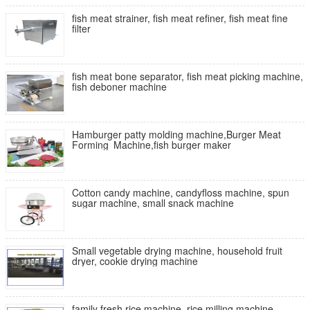
fish meat strainer, fish meat refiner, fish meat fine
filter
fish meat bone separator, fish meat picking machine,
fish deboner machine
Hamburger patty molding machine,Burger Meat
Forming Machine,fish burger maker
Cotton candy machine, candyfloss machine, spun
sugar machine, small snack machine
Small vegetable drying machine, household fruit
dryer, cookie drying machine
family fresh rice machine, rice milling machine,