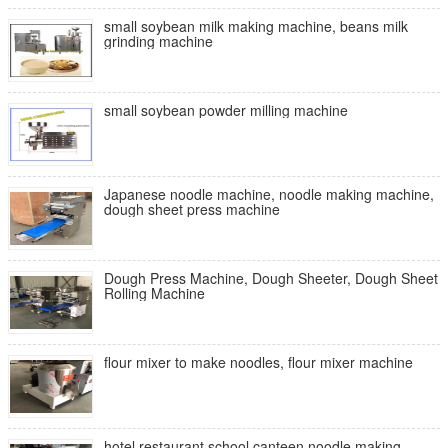
small soybean milk making machine, beans milk
grinding machine
small soybean powder milling machine
Japanese noodle machine, noodle making machine,
dough sheet press machine
Dough Press Machine, Dough Sheeter, Dough Sheet
Rolling Machine
flour mixer to make noodles, flour mixer machine
hotel restaurant school canteen noodle making