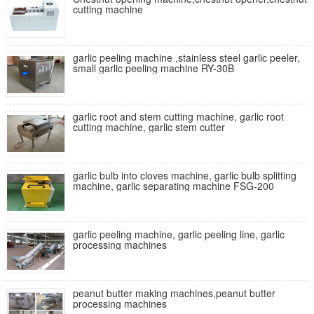
cutting machine
garlic peeling machine ,stainless steel garlic peeler,
small garlic peeling machine RY-30B
garlic root and stem cutting machine, garlic root
cutting machine, garlic stem cutter
garlic bulb into cloves machine, garlic bulb splitting
machine, garlic separating machine FSG-200
garlic peeling machine, garlic peeling line, garlic
processing machines
peanut butter making machines,peanut butter
processing machines