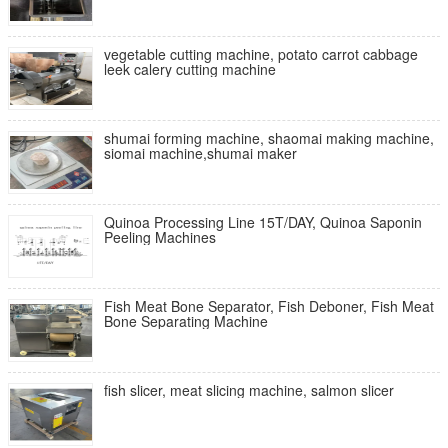
vegetable cutting machine, potato carrot cabbage
leek calery cutting machine
shumai forming machine, shaomai making machine,
siomai machine,shumai maker
Quinoa Processing Line 15T/DAY, Quinoa Saponin
Peeling Machines
Fish Meat Bone Separator, Fish Deboner, Fish Meat
Bone Separating Machine
fish slicer, meat slicing machine, salmon slicer