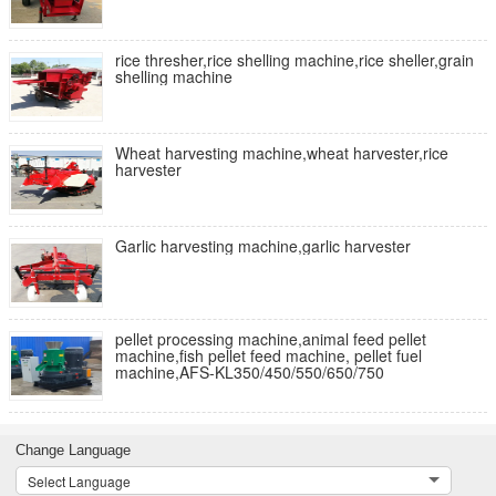
rice thresher,rice shelling machine,rice sheller,grain
shelling machine
Wheat harvesting machine,wheat harvester,rice
harvester
Garlic harvesting machine,garlic harvester
pellet processing machine,animal feed pellet
machine,fish pellet feed machine, pellet fuel
machine,AFS-KL350/450/550/650/750
Change Language
Select Language