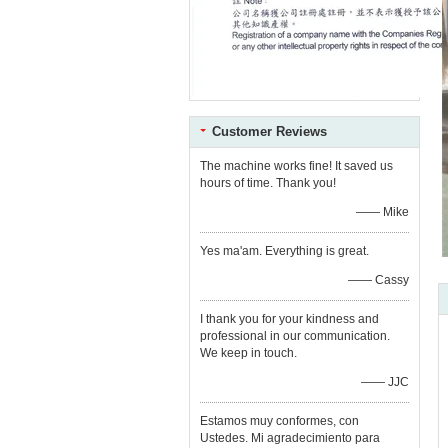
Customer Reviews
The machine works fine! It saved us
hours of time. Thank you!
—— Mike
Yes ma'am. Everything is great.
—— Cassy
I thank you for your kindness and
professional in our communication.
We keep in touch.
—— JJC
Estamos muy conformes, con
Ustedes. Mi agradecimiento para