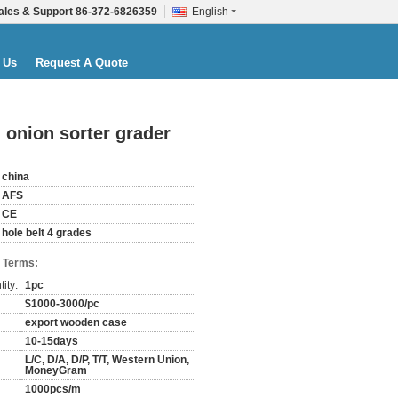
ales & Support
86-372-6826359
English
 Us
Request A Quote
 onion sorter grader
china
AFS
CE
hole belt 4 grades
 Terms:
ity:
1pc
$1000-3000/pc
export wooden case
10-15days
L/C, D/A, D/P, T/T, Western Union,
MoneyGram
1000pcs/m