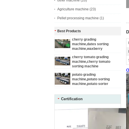
other machine
(10)
Agriculture machine
(23)
Pellet processing machine
(1)
Best Products
D
cherry grading
machine,dates sorting
machine,waxberry
sortor,plum sorting machine
cherry tomato grading
machine,cherry tomato
sorting machine
o
potato grading
machine,potato sorting
machine,potato sorter
Certification