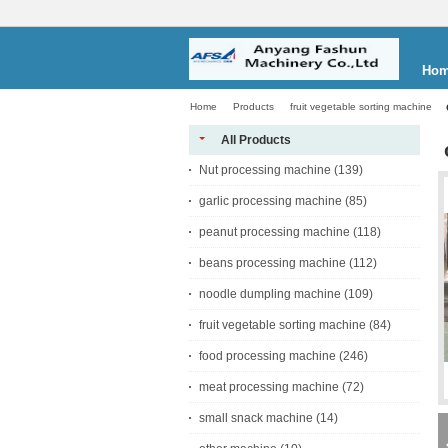
Ho
Home
Products
fruit vegetable sorting machine
All Products
Nut processing machine
(139)
garlic processing machine
(85)
peanut processing machine
(118)
beans processing machine
(112)
noodle dumpling machine
(109)
fruit vegetable sorting machine
(84)
food processing machine
(246)
meat processing machine
(72)
small snack machine
(14)