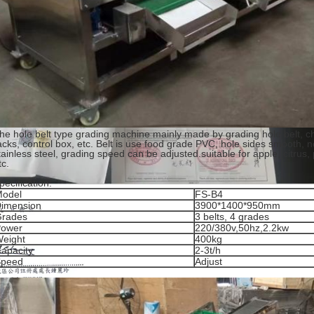
he hole belt type grading machine mainly made by grading hole belt, c
acks, control box, etc. Belt is use food grade PVC, hole sides smooth, n
tainless steel, grading speed can be adjusted.suitable for apple, citrus,
tc.
pecification:
odel
FS-B4
imension
3900*1400*950mm
rades
3 belts, 4 grades
ower
220/380v,50hz,2.2kw
eight
400kg
apacity
2-3t/h
Speed
Adjust