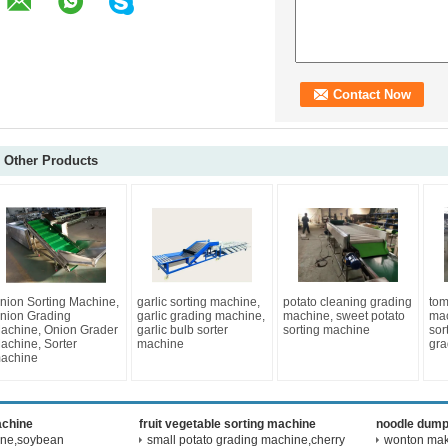
Other Products
nion Sorting Machine,
garlic sorting machine,
potato cleaning grading
tom
nion Grading
garlic grading machine,
machine, sweet potato
mac
achine, Onion Grader
garlic bulb sorter
sorting machine
sor
achine, Sorter
machine
gra
achine
achine
fruit vegetable sorting machine
noodle dump
ine,soybean
small potato grading machine,cherry
wonton maki