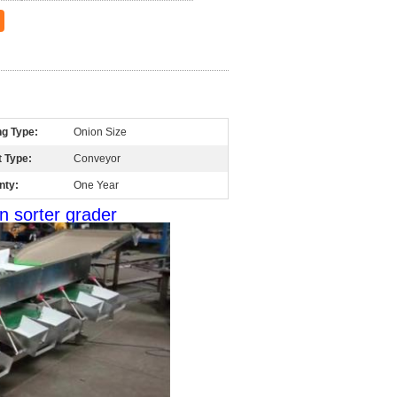
ng Type:
Onion Size
 Type:
Conveyor
nty:
One Year
n sorter grader