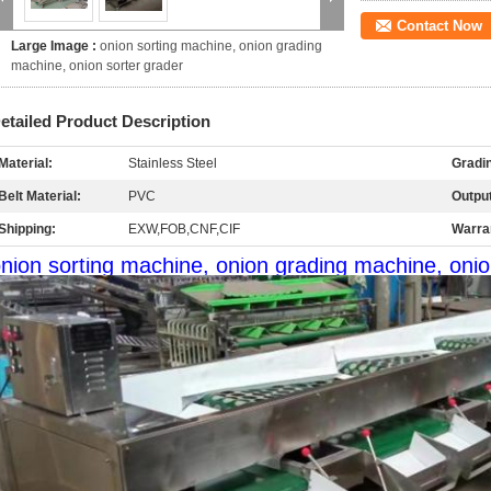
Contact Now
Large Image :
onion sorting machine, onion grading
machine, onion sorter grader
etailed Product Description
Material:
Stainless Steel
Gradi
Belt Material:
PVC
Output
Shipping:
EXW,FOB,CNF,CIF
Warra
nion sorting machine, onion grading machine, onio