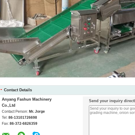
Contact Details
Anyang Fashun Machinery
Send your inquiry direct
Co.,Ltd
Contact Person:
Mr. Jorge
Tel:
86-13101726698
Fax:
86-372-6826359