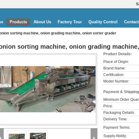
S
me
Products
About Us
Factory Tour
Quality Control
Contact
onion sorting machine, onion grading machine, onion sorter grader
onion sorting machine, onion grading machine,
Product Details:
Place of Origin:
Brand Name:
Certification:
Model Number:
Payment & Shipping
Minimum Order Quant
Price:
Packaging Details:
Delivery Time:
Payment Terms:
Supply Ability: