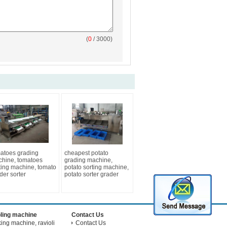
(
0
/ 3000)
atoes grading
cheapest potato
hine, tomatoes
grading machine,
ting machine, tomato
potato sorting machine,
der sorter
potato sorter grader
ling machine
Contact Us
ng machine, ravioli
Contact Us