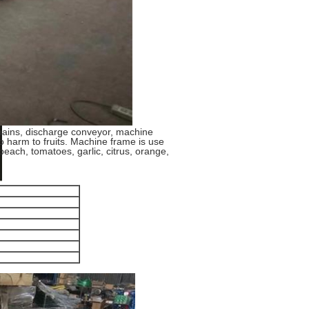
hains, discharge conveyor, machine
o harm to fruits. Machine frame is use
 peach, tomatoes, garlic, citrus, orange,