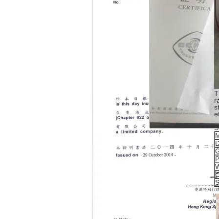
T
r
s
e
S
M
D
G
P
W
C