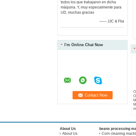
todos los que trabajaron en dicha
máquina. Y, muy especialmente para
UD, muchas gracias
—— JJC & Flia
I'm Online Chat Now
O
O
M
M
m
About Us
beans processing m
About Us
Corn cleaning mach