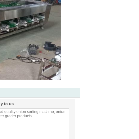
ly to us