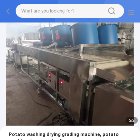
2
/
2
Potato washing drying grading machine, potato