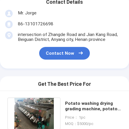
Contact Details
Mr. Jorge
86-13101726698
intersection of Zhangde Road and Jian Kang Road,
Beiguan District, Anyang city, Henan province
Contact Now
Get The Best Price For
Potato washing drying
grading machine, potato
washing dryer sorting line
Price： 1pc
MOQ：$5000/pc