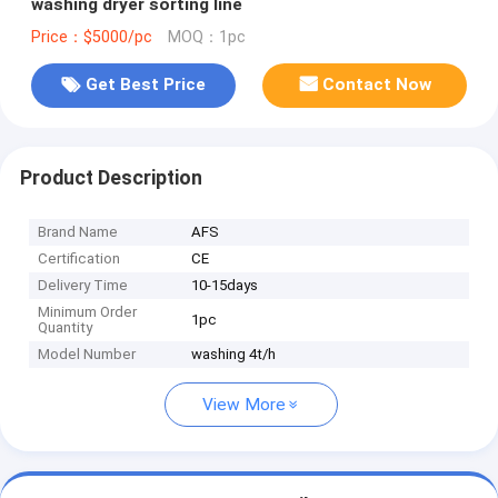
washing dryer sorting line
Price：$5000/pc
MOQ：1pc
Get Best Price
Contact Now
Product Description
Brand Name
AFS
Certification
CE
Delivery Time
10-15days
Minimum Order
1pc
Quantity
Model Number
washing 4t/h
View More