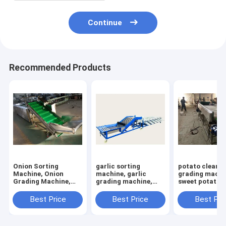
Continue
Recommended Products
Onion Sorting
garlic sorting
potato cleani
Machine, Onion
machine, garlic
grading machi
Grading Machine,
grading machine,
sweet potato s
Onion Grader
garlic bulb sorter
machine
Machine, Sorter
machine
Best Price
Best Price
Best Pri
machine