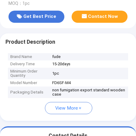
MOQ：1pc
Get Best Price
Contact Now
Product Description
Brand Name
fude
Delivery Time
15-20days
Minimum Order
1pc
Quantity
Model Number
FD6SF-M4
non fumigation export standard wooden
Packaging Details
case
View More
Contact Details