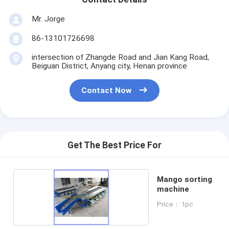
Mr. Jorge
86-13101726698
intersection of Zhangde Road and Jian Kang Road,
Beiguan District, Anyang city, Henan province
Contact Now
Get The Best Price For
Mango sorting
machine
Price： 1pc