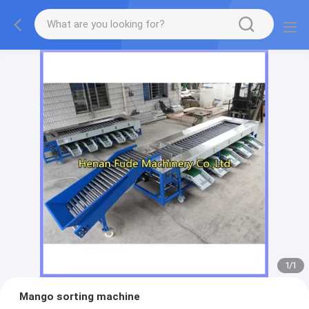
1
/
1
Mango sorting machine