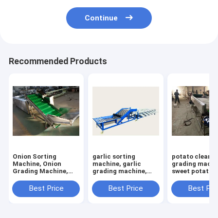
Continue
Recommended Products
Onion Sorting
garlic sorting
potato cleani
Machine, Onion
machine, garlic
grading machi
Grading Machine,
grading machine,
sweet potato s
Onion Grader
garlic bulb sorter
machine
Machine, Sorter
machine
Best Price
Best Price
Best Pri
machine