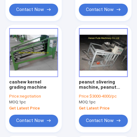
Contact Now
Contact Now
cashew kernel
peanut slivering
grading machine
machine, peanut
stick cutting
Price:
negotiation
Price:
$3000-4000/pc
machine, peanut
MOQ:
1pc
MOQ:
1pc
strip cutter
Get Latest Price
Get Latest Price
Contact Now
Contact Now