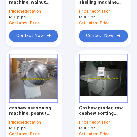
machine, walnut
shelling machine,
fruit vegetable sorting machine
cracker
cashew sheller
Price:
negotiation
Price:
negotiation
MOQ:
food processing machine
1pc
MOQ:
1pc
Get Latest Price
Get Latest Price
meat processing machine
Contact Now
Contact Now
small snack machine
other machine
Agriculture machine
Pellet processing machine
cashew seasoning
Cashew grader, raw
machine, peanut
cashew sorting
flavoring machine
machine
Price:
negotiation
Price:
negotiation
MOQ:
1pc
MOQ:
1pc
Get Latest Price
Get Latest Price