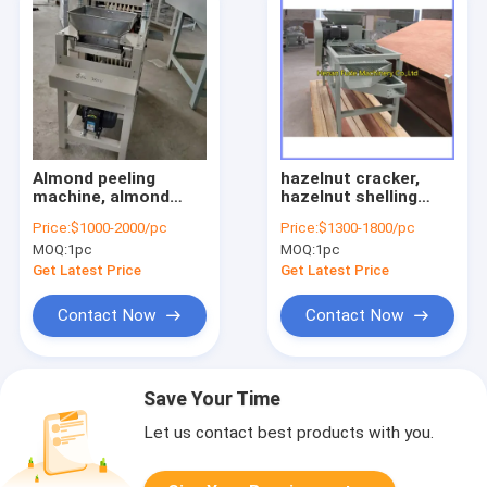
Almond peeling
hazelnut cracker,
machine, almond
hazelnut shelling
peeler, broad bean
machine, hazelnut
Price:
$1000-2000/pc
Price:
$1300-1800/pc
peeling machine
sheller
MOQ:
1pc
MOQ:
1pc
Get Latest Price
Get Latest Price
Contact Now
Contact Now
Save Your Time
Let us contact best products with you.