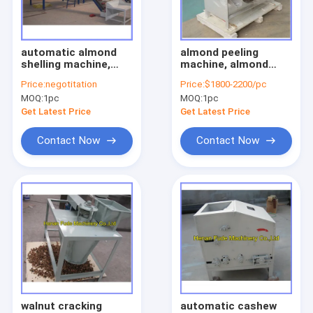
Factory Tour
Quality Control
automatic almond
almond peeling
shelling machine,
machine, almond
Contact Us
almond sheller
peeler ,broad bean
Price:
negotitation
Price:
$1800-2200/pc
peeling machine
MOQ:
1pc
MOQ:
1pc
Request A Quote
Get Latest Price
Get Latest Price
Contact Now
Contact Now
Nut processing machine
garlic processing machine
peanut processing machine
beans processing machine
noodle dumpling machine
walnut cracking
automatic cashew