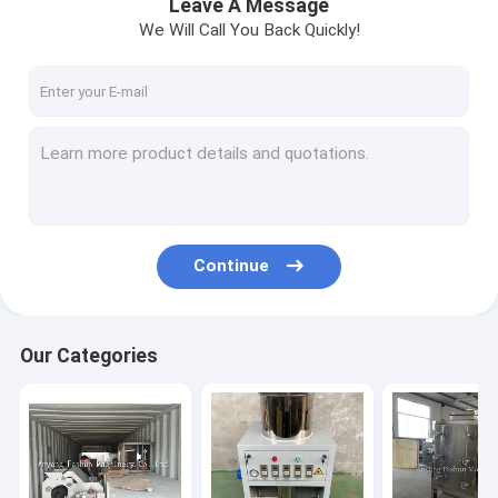
Leave A Message
We Will Call You Back Quickly!
Continue
Our Categories