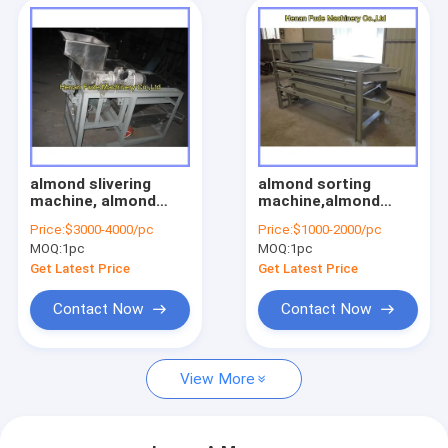
almond slivering
almond sorting
machine, almond
machine,almond
stick cutting
grading machine
Price:
$3000-4000/pc
Price:
$1000-2000/pc
machine
MOQ:
1pc
MOQ:
1pc
Get Latest Price
Get Latest Price
Contact Now
Contact Now
View More