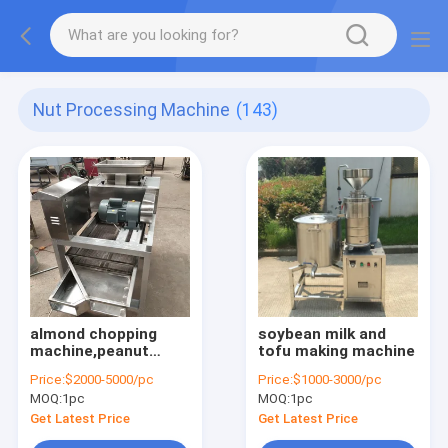
Nut Processing Machine
(143)
almond chopping
soybean milk and
machine,peanut
tofu making machine
cutting
Price:
$2000-5000/pc
Price:
$1000-3000/pc
machine,cookies
MOQ:
1pc
MOQ:
1pc
chopping machine
Get Latest Price
Get Latest Price