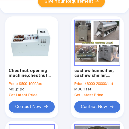
Give Your Requirement
Chestnut opening
cashew humidifier,
machine,chestnut
cashew sheller,
opener,chestnut
cashew kernel
Price:
$500-1000/pc
Price:
$8000-20000/set
cutting machine
sorting machine
MOQ:
1pc
MOQ:
1set
Get Latest Price
Get Latest Price
Contact Now
Contact Now