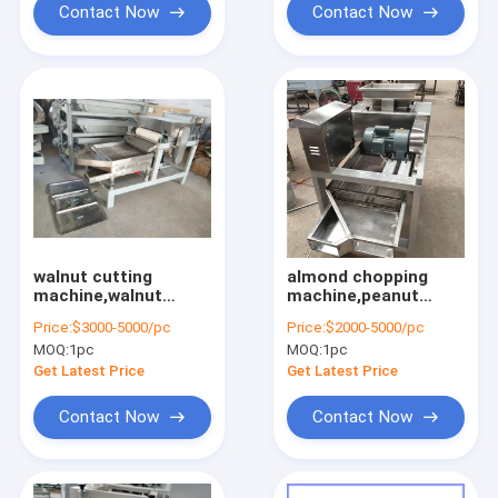
Contact Now
Contact Now
walnut cutting
almond chopping
machine,walnut
machine,peanut
chopping
cutting
Price:
$3000-5000/pc
Price:
$2000-5000/pc
machine,nuts cutting
machine,cookies
MOQ:
1pc
MOQ:
1pc
machine
chopping machine
Get Latest Price
Get Latest Price
Contact Now
Contact Now