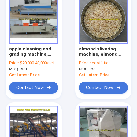
apple cleaning and
almond slivering
grading machine,
machine, almond
fruit cleaning grading
stick cutting
Price:
$20,000-40,000/set
Price:
negotiation
machine, weight
machine
MOQ:
1set
MOQ:
1pc
sizer
Get Latest Price
Get Latest Price
Contact Now
Contact Now
Home
Products
About Us