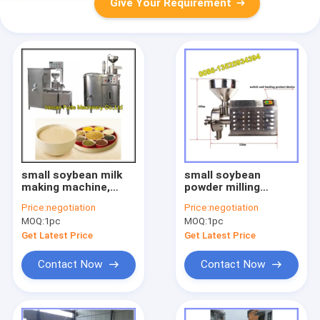
Give Your Requirement
small soybean milk
small soybean
making machine,
powder milling
beans milk grinding
machine
Price:
negotiation
Price:
negotiation
machine
MOQ:
1pc
MOQ:
1pc
Get Latest Price
Get Latest Price
Contact Now
Contact Now