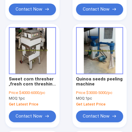
Contact Now
Contact Now
Sweet corn thresher
Quinoa seeds peeling
,fresh corn threshing
machine
machine, fresh corn
Price:
$4000-6000/pc
Price:
$3000-5000/pc
sheller
MOQ:
1pc
MOQ:
1pc
Get Latest Price
Get Latest Price
Contact Now
Contact Now