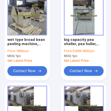
wet type broad bean
big capacity pea
peeling machine,
sheller, pea huller,
broad bean peeler
pea shelling machine
Price:
1800usd
Price:
$2000-3000/pc
MOQ:
1pc
MOQ:
1pc
Get Latest Price
Get Latest Price
Contact Now
Contact Now
Home
Products
About Us