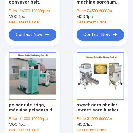
conveyor belt
machine,sorghum
fruit vegetable sorting machine
roaster, belt
peeler
Price:
$6000-10000/pcs
Price:
$4500-6000/pc
conveyor furnace
MOQ:
food processing machine
1pc
MOQ:
1pc
Get Latest Price
Get Latest Price
meat processing machine
Contact Now
Contact Now
small snack machine
other machine
Agriculture machine
Pellet processing machine
pelador de trigo,
sweet corn sheller
máquina peladora de
,sweet corn husker
trigo, maíz máquina
sheller, maize sheller
Price:
$1000-10000/pc
Price:
$4000-6000/pc
de pelar
MOQ:
1pc
MOQ:
1pc
Get Latest Price
Get Latest Price