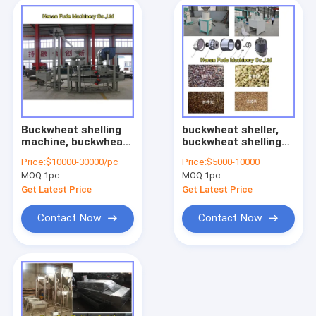
Buckwheat shelling
buckwheat sheller,
machine, buckwheat
buckwheat shelling
dehuller, buckwheat
machine
Price:
$10000-30000/pc
Price:
$5000-10000
huller sheller
MOQ:
1pc
MOQ:
1pc
Get Latest Price
Get Latest Price
Contact Now
Contact Now