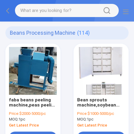
Beans Processing Machine
(114)
faba beans peeling
Bean sprouts
machine,peas peeling
machine,soybean
machine,lentils
sprouts making
Price:
$2000-5000/pc
Price:
$1000-5000/pc
peeling machine
machine,mung bean
MOQ:
1pc
MOQ:
1pc
sprouts machine
Get Latest Price
Get Latest Price