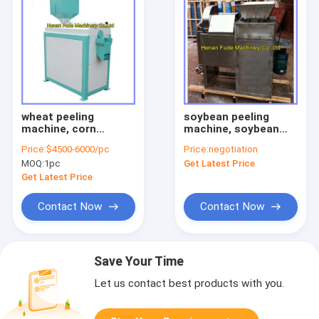
wheat peeling
soybean peeling
machine, corn
machine, soybean
peeling machine,
peeler
Price:
$4500-6000/pc
Price:
negotiation
maize peeling
MOQ:
1pc
Get Latest Price
machine
Get Latest Price
Contact Now
Contact Now
Save Your Time
Let us contact best products with you.