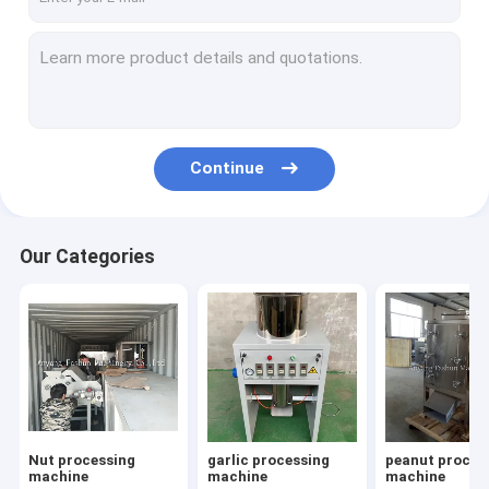
Continue
Our Categories
Nut processing
garlic processing
peanut proces
machine
machine
machine