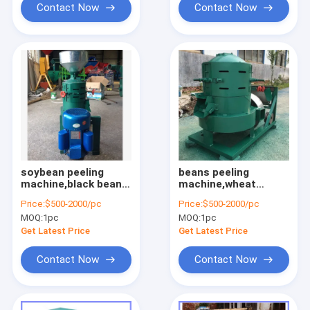
Contact Now
Contact Now
soybean peeling
beans peeling
machine,black bean
machine,wheat
peeling
peeling machine,corn
Price:
$500-2000/pc
Price:
$500-2000/pc
machine,mung bean
peeling
MOQ:
1pc
MOQ:
1pc
peeling
machine,maize
machine,millet
peeling machine
Get Latest Price
Get Latest Price
peeling machine
Contact Now
Contact Now