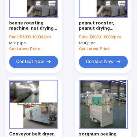
Factory Tour
Quality Control
beans roasting
peanut roaster,
machine, nut drying
peanut drying
Contact Us
machine, cashew nut
machine, almond
Price:
$6000-10000/pcs
Price:
$6000-10000/pcs
roaster, peas roaster
roaster, pistachio
MOQ:
1pc
MOQ:
1pc
drying machine
Request A Quote
Get Latest Price
Get Latest Price
Contact Now
Contact Now
Nut processing machine
garlic processing machine
peanut processing machine
beans processing machine
noodle dumpling machine
Conveyor belt dryer,
sorghum peeling