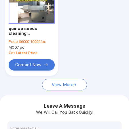
quinoa seeds
cleaning
machine,quinoa
Price:
$6000-10000/pc
seeds washing
MOQ:
1pc
machine
Get Latest Price
Contact Now
View More
Leave A Message
We Will Call You Back Quickly!