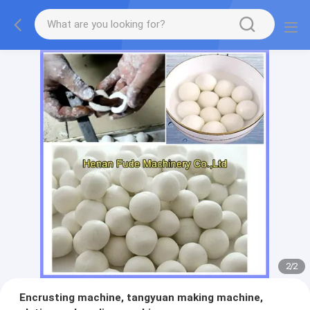
2
/
2
Encrusting machine, tangyuan making machine,