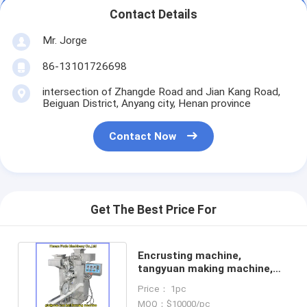
Contact Details
Mr. Jorge
86-13101726698
intersection of Zhangde Road and Jian Kang Road,
Beiguan District, Anyang city, Henan province
Contact Now
Get The Best Price For
Encrusting machine,
tangyuan making machine,
glutinous dumpling machine
Price： 1pc
MOQ：$10000/pc