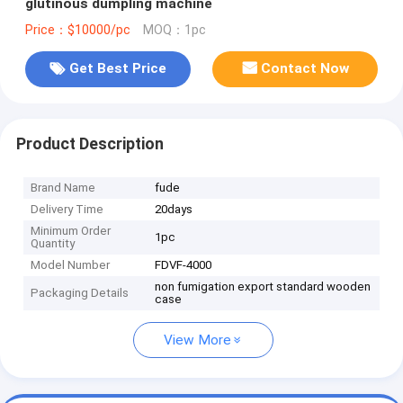
glutinous dumpling machine
Price：$10000/pc
MOQ：1pc
Get Best Price
Contact Now
Product Description
Brand Name
fude
Delivery Time
20days
Minimum Order
1pc
Quantity
Model Number
FDVF-4000
non fumigation export standard wooden
Packaging Details
case
View More