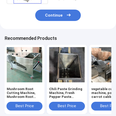
Continue
Recommended Products
Mushroom Root
Chili Paste Grinding
vegetable cutt
Cutting Machine,
Machine, Fresh
machine, pota
Mushroom Root
Pepper Paste
carrot cabbage
Cutter, Mushroom
Grinding Machine
calery cutting
Cutting Machine
machine
Best Price
Best Price
Best Pri