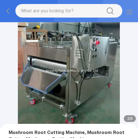
2
/
4
Mushroom Root Cutting Machine, Mushroom Root