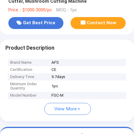
Cutter, Mushroom Cutting Machine
Price：$1000-3000/pc
MOQ：1pc
Get Best Price
Contact Now
Product Description
Brand Name
AFS
Certification
CE
Delivery Time
5-7days
Minimum Order
1pc
Quantity
Model Number
FSC-M
View More