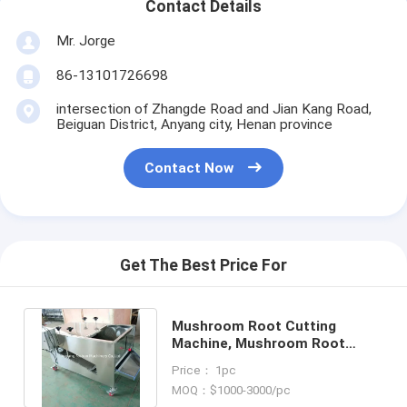
Contact Details
Mr. Jorge
86-13101726698
intersection of Zhangde Road and Jian Kang Road,
Beiguan District, Anyang city, Henan province
Contact Now
Get The Best Price For
Mushroom Root Cutting
Machine, Mushroom Root
Cutter, Mushroom Cutting
Price： 1pc
Machine
MOQ：$1000-3000/pc