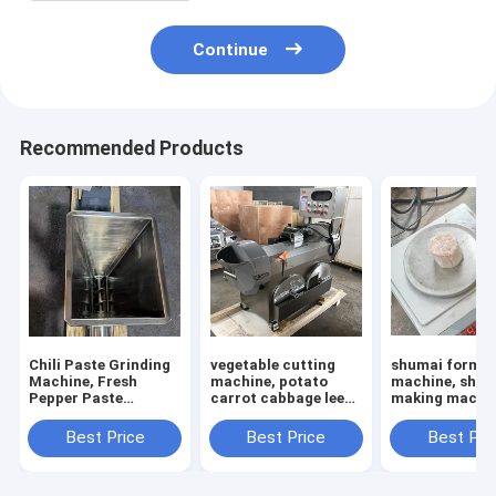
Continue
Recommended Products
Chili Paste Grinding
vegetable cutting
shumai formin
Machine, Fresh
machine, potato
machine, sha
Pepper Paste
carrot cabbage leek
making machin
Grinding Machine
calery cutting
siomai
machine
machine,shum
Best Price
Best Price
Best Pri
maker