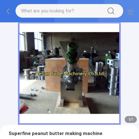
1
/
1
Superfine peanut butter making machine