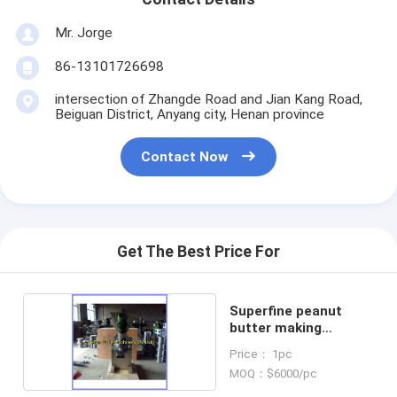
Mr. Jorge
86-13101726698
intersection of Zhangde Road and Jian Kang Road,
Beiguan District, Anyang city, Henan province
Contact Now
Get The Best Price For
Superfine peanut
butter making
machine
Price： 1pc
MOQ：$6000/pc