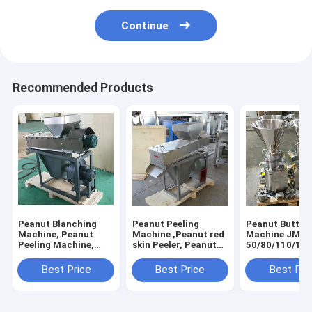
Continue
Recommended Products
Peanut Blanching
Peanut Peeling
Peanut Butter
Machine, Peanut
Machine ,Peanut red
Machine JMS-
Peeling Machine,
skin Peeler, Peanut
50/80/110/130
Peanut Red Skin
Blanching Machine
Peeling Machine
Best Price
Best Price
Best Pri