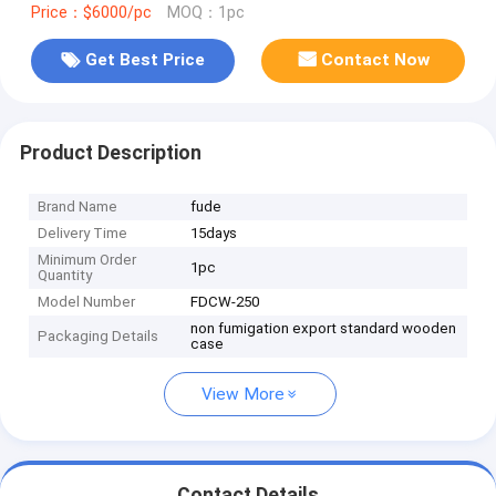
Price：$6000/pc
MOQ：1pc
Get Best Price
Contact Now
Product Description
Brand Name
fude
Delivery Time
15days
Minimum Order
1pc
Quantity
Model Number
FDCW-250
non fumigation export standard wooden
Packaging Details
case
View More
Contact Details