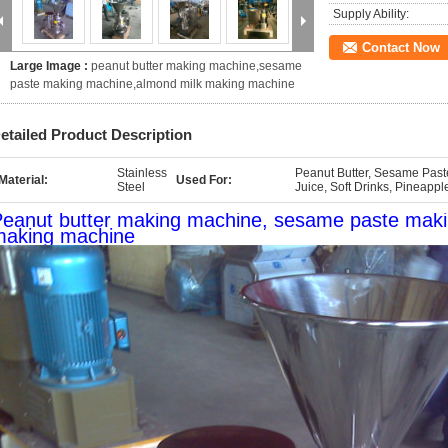
Supply Ability:
Contact Now
Large Image :
peanut butter making machine,sesame
paste making machine,almond milk making machine
etailed Product Description
Stainless
Peanut Butter, Sesame Paste
Material:
Used For:
Steel
Juice, Soft Drinks, Pineappl
eanut butter making machine, sesame paste mak
making machine