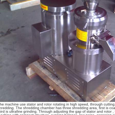
he machine use stator and rotor rotating in high speed, through cutting,
hredding. The shredding chamber has three shredding area, first is coar
hird is ultrafine grinding. Through adjusting the gap of stator and roto