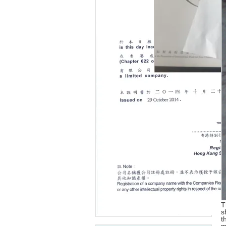
T
s
t