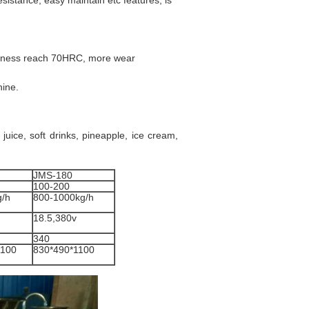
sistance, easy maintain etc features, is
dness reach 70HRC, more wear
hine.
juice, soft drinks, pineapple, ice cream,
JMS-180
100-200
g/h
800-1000kg/h
18.5,380v
340
1100
830*490*1100