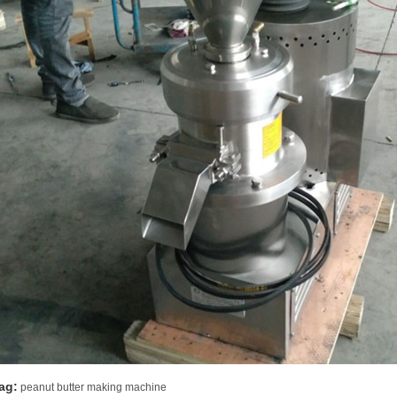
ag:
peanut butter making machine