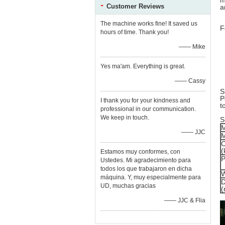
m
Customer Reviews
a
The machine works fine! It saved us
F
hours of time. Thank you!
—— Mike
Yes ma'am. Everything is great.
—— Cassy
S
P
I thank you for your kindness and
t
professional in our communication.
We keep in touch.
S
M
—— JJC
C
(
Estamos muy conformes, con
P
Ustedes. Mi agradecimiento para
todos los que trabajaron en dicha
W
máquina. Y, muy especialmente para
D
UD, muchas gracias
—— JJC & Flia