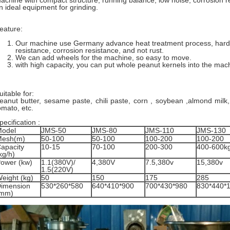
achine with compact structure, running balance, low noise, corrosion re
n ideal equipment for grinding.
eature:
Our machine use Germany advance heat treatment process, har
resistance, corrosion resistance, and not rust.
We can add wheels for the machine, so easy to move.
with high capacity, you can put whole peanut kernels into the mac
uitable for:
eanut butter, sesame paste, chili paste, corn , soybean ,almond milk, 
omato, etc.
pecification :
odel
JMS-50
JMS-80
JMS-110
JMS-130
Mesh(m)
50-100
50-100
100-200
100-200
apacity
10-15
70-100
200-300
400-600k
kg/h)
ower (kw)
1.1(380V)/
4,380V
7.5,380v
15,380v
1.5(220V)
eight (kg)
50
150
175
285
imension
530*260*580
640*410*900
700*430*980
830*440*
(mm)