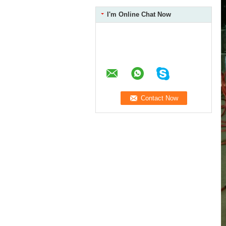
I'm Online Chat Now