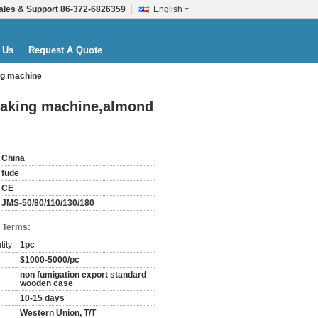
ales & Support
86-372-6826359
English
 Us
Request A Quote
ng machine
making machine,almond
China
fude
CE
JMS-50/80/110/130/180
 Terms:
ity:
1pc
$1000-5000/pc
non fumigation export standard
wooden case
10-15 days
Western Union, T/T