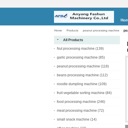
Ho
pe
Home
Products
peanut processing machine
All Products
Nut processing machine
(139)
garlic processing machine
(85)
peanut processing machine
(118)
beans processing machine
(112)
noodle dumpling machine
(109)
fruit vegetable sorting machine
(84)
food processing machine
(246)
meat processing machine
(72)
small snack machine
(14)