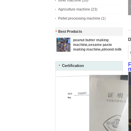
other machine
(10)
Agriculture machine
(23)
Pellet processing machine
(1)
Best Products
D
peanut butter making
machine,sesame paste
making machine,almond milk
making machine
P
Certification