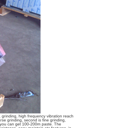
 grinding, high frequency vibration reach
se grinding, second is fine grinding,
r , you can get 100-200m paste. The