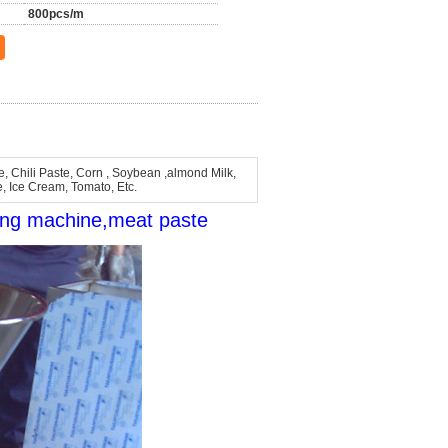
800pcs/m
, Chili Paste, Corn , Soybean ,almond Milk,
e, Ice Cream, Tomato, Etc.
ing machine,meat paste