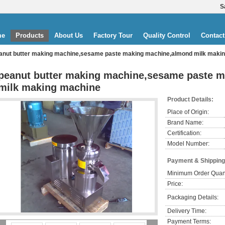
S
me
Products
About Us
Factory Tour
Quality Control
Contact
anut butter making machine,sesame paste making machine,almond milk maki
peanut butter making machine,sesame paste 
milk making machine
Product Details:
Place of Origin:
Brand Name:
Certification:
Model Number:
Payment & Shipping
Minimum Order Quant
Price:
Packaging Details:
Delivery Time:
Payment Terms: