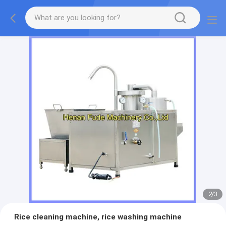
2
/
3
Rice cleaning machine, rice washing machine