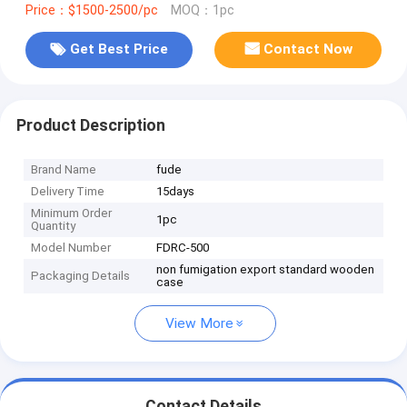
Price：$1500-2500/pc
MOQ：1pc
Get Best Price
Contact Now
Product Description
Brand Name
fude
Delivery Time
15days
Minimum Order
1pc
Quantity
Model Number
FDRC-500
non fumigation export standard wooden
Packaging Details
case
View More
Contact Details