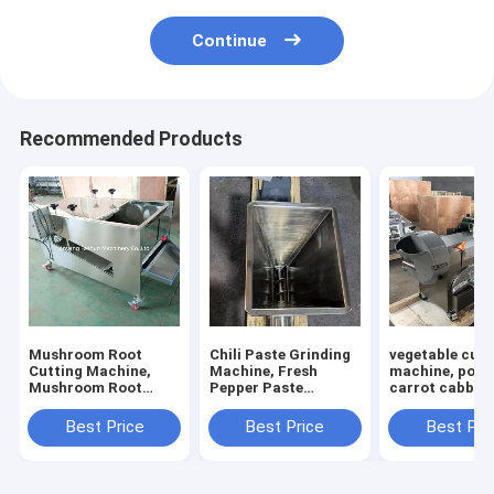
Continue
Recommended Products
Mushroom Root
Chili Paste Grinding
vegetable cutt
Cutting Machine,
Machine, Fresh
machine, pota
Mushroom Root
Pepper Paste
carrot cabbage
Cutter, Mushroom
Grinding Machine
calery cutting
Cutting Machine
machine
Best Price
Best Price
Best Pri