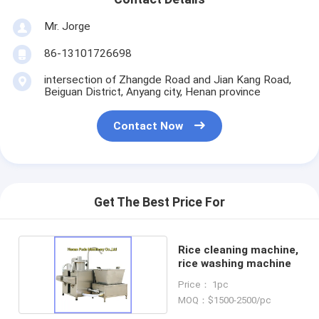
Mr. Jorge
86-13101726698
intersection of Zhangde Road and Jian Kang Road,
Beiguan District, Anyang city, Henan province
Contact Now
Get The Best Price For
Rice cleaning machine,
rice washing machine
Price： 1pc
MOQ：$1500-2500/pc