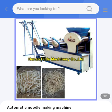
1
/
1
Automatic noodle making machine