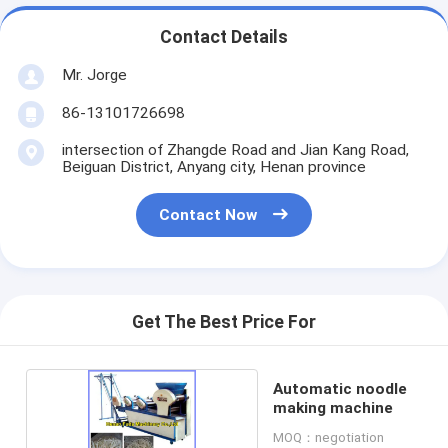
Contact Details
Mr. Jorge
86-13101726698
intersection of Zhangde Road and Jian Kang Road,
Beiguan District, Anyang city, Henan province
Contact Now
Get The Best Price For
Automatic noodle
making machine
MOQ：negotiation