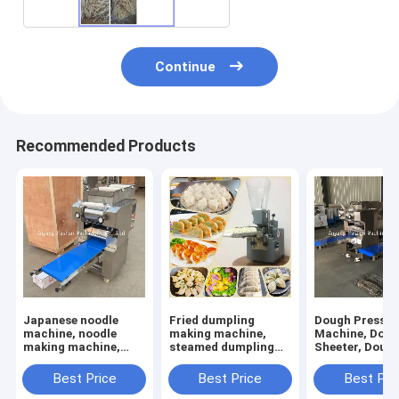
Continue
Recommended Products
Japanese noodle
Fried dumpling
Dough Press
machine, noodle
making machine,
Machine, Dou
making machine,
steamed dumpling
Sheeter, Doug
dough rolling
making machine
Sheet Rolling
machine
Machine
Best Price
Best Price
Best Pri