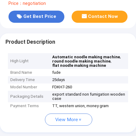
Price：negotiation
Get Best Price
Contact Now
Product Description
,
Automatic noodle making machine
High Light
,
round noodle making machine
flat noodle making machine
Brand Name
fude
Delivery Time
25days
Model Number
FDKH7-260
export standard non fumigation wooden
Packaging Details
case
Payment Terms
TT, western union, money gram
View More