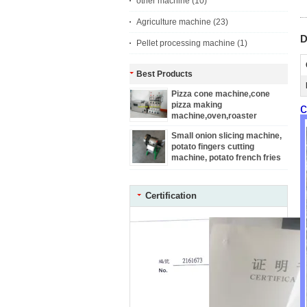
other machine
(10)
Agriculture machine
(23)
D
Pellet processing machine
(1)
Best Products
Pizza cone machine,cone
pizza making
c
machine,oven,roaster
Small onion slicing machine,
potato fingers cutting
machine, potato french fries
machine
Certification