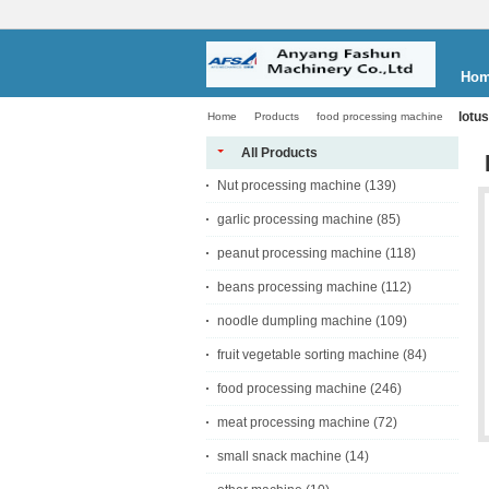
Ho
lotus
Home
Products
food processing machine
All Products
Nut processing machine
(139)
garlic processing machine
(85)
peanut processing machine
(118)
beans processing machine
(112)
noodle dumpling machine
(109)
fruit vegetable sorting machine
(84)
food processing machine
(246)
meat processing machine
(72)
small snack machine
(14)