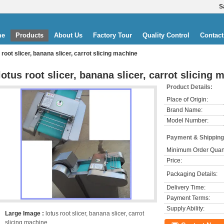
S
me
Products
About Us
Factory Tour
Quality Control
Contact
 root slicer, banana slicer, carrot slicing machine
lotus root slicer, banana slicer, carrot slicing 
Product Details:
Place of Origin:
Brand Name:
Model Number:
Payment & Shipping
Minimum Order Quant
Price:
Packaging Details:
Delivery Time:
Payment Terms:
Supply Ability:
Large Image :
lotus root slicer, banana slicer, carrot
slicing machine