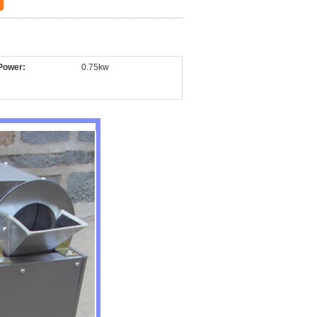
Power:
0.75kw