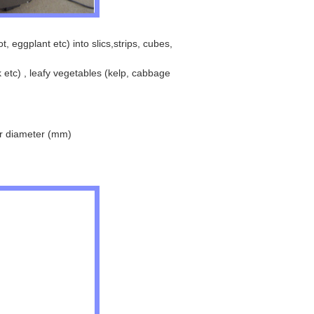
 eggplant etc) into slics,strips, cubes,
 etc) , leafy vegetables (kelp, cabbage
r diameter (mm)