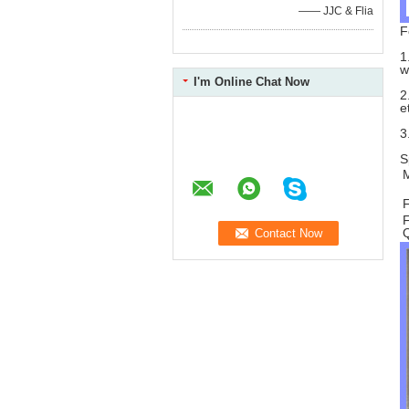
—— JJC & Flia
F
1
w
I'm Online Chat Now
2
e
3
S