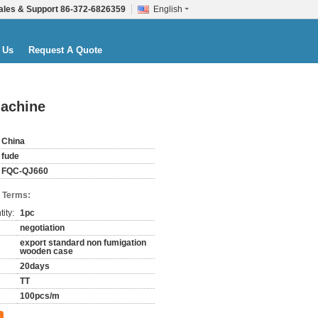
ales & Support
86-372-6826359
English
 Us
Request A Quote
machine
China
fude
FQC-QJ660
 Terms:
ity:
1pc
negotiation
export standard non fumigation
wooden case
20days
TT
100pcs/m