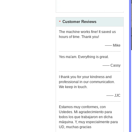
Customer Reviews
The machine works fine! It saved us
hours of time. Thank you!
—— Mike
Yes ma'am. Everything is great.
—— Cassy
I thank you for your kindness and
professional in our communication.
We keep in touch.
—— JJC
Estamos muy conformes, con
Ustedes. Mi agradecimiento para
todos los que trabajaron en dicha
máquina. Y, muy especialmente para
UD, muchas gracias