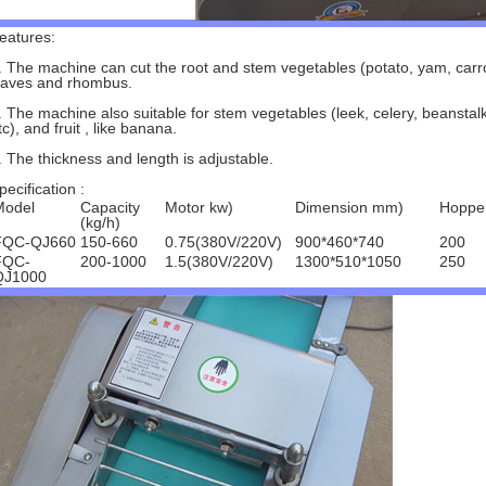
eatures:
. The machine can cut the root and stem vegetables (potato, yam, carrot,
aves and rhombus.
. The machine also suitable for stem vegetables (leek, celery, beanstalk
tc), and fruit , like banana.
. The thickness and length is adjustable.
pecification :
Model
Capacity
Motor kw)
Dimension mm)
Hoppe
(kg/h)
FQC-QJ660
150-660
0.75(380V/220V)
900*460*740
200
FQC-
200-1000
1.5(380V/220V)
1300*510*1050
250
QJ1000