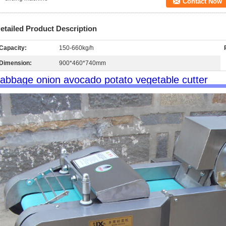
Contact Now
etailed Product Description
Capacity:
150-660kg/h
Dimension:
900*460*740mm
abbage onion avocado potato vegetable cutter