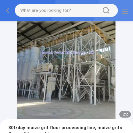
2
/
2
30t/day maize grit flour processing line, maize grits