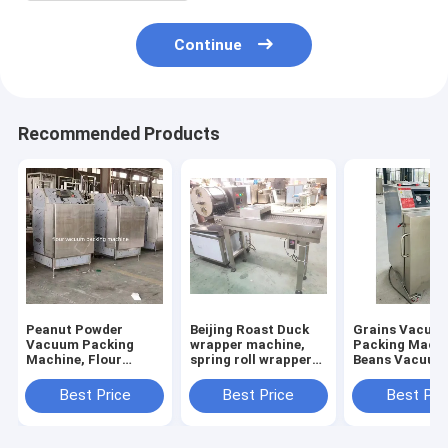
Continue
Recommended Products
Peanut Powder
Beijing Roast Duck
Grains Vacuu
Vacuum Packing
wrapper machine,
Packing Machi
Machine, Flour
spring roll wrapper
Beans Vacuum
Vacuum Packing
machine, samosa
Packing
Machine
wrapper machine
Machine,Nuts
Best Price
Best Price
Best Pri
Vacuum Packi
Machine