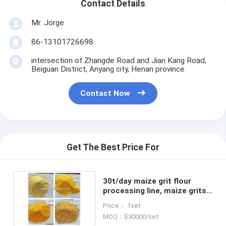
Contact Details
Mr. Jorge
86-13101726698
intersection of Zhangde Road and Jian Kang Road,
Beiguan District, Anyang city, Henan province
Contact Now
Get The Best Price For
30t/day maize grit flour
processing line, maize grits
flour milling machine
Price： 1set
MOQ：$30000/set