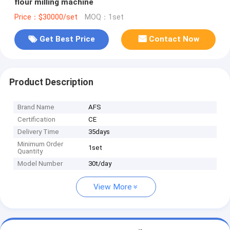
flour milling machine
Price：$30000/set
MOQ：1set
Get Best Price
Contact Now
Product Description
Brand Name
AFS
Certification
CE
Delivery Time
35days
Minimum Order
1set
Quantity
Model Number
30t/day
View More