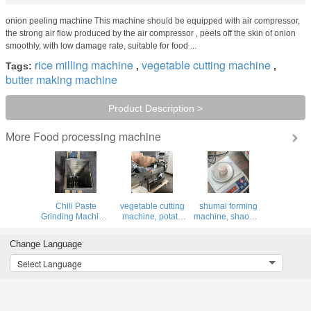
onion peeling machine This machine should be equipped with air compressor,
the strong air flow produced by the air compressor , peels off the skin of onion
smoothly, with low damage rate, suitable for food ...
rice milling machine
vegetable cutting machine
Tags:
,
,
butter making machine
Product Description >
Food processing machine
More
Chili Paste
vegetable cutting
shumai forming
Grinding Machine,
machine, potato
machine, shaomai
Fresh Pepper
carrot cabbage
making machine,
Paste Grinding
leek calery cutting
siomai
Change Language
Machine
machine
machine,shumai
maker
Select Language