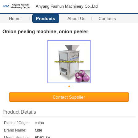
Anyang Fashun Machinery Co.,Ltd
Home
Products
About Us
Contacts
Onion peeling machine, onion peeler
Contact Supplier
Product Details
Place of Origin:
china
Brand Name:
fude
Model Number:
FDFX-3A