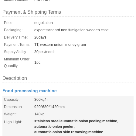
Payment & Shipping Terms
Price:
negotiation
Packaging:
export standard non fumigation wooden case
Delivery Time:
20days
Payment Terms:
TT, western union, money gram
Supply Ability:
30pcs/month
Minimum Order
1pc
Quantity:
Description
Food processing machine
Capacity:
300kg/h
Dimension:
920*680*1420mm
Weight:
140kg
stainless steel automatic onion peeling machine
,
High Light:
automatic onion peeler
,
automatic onion skin removing machine