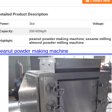
Contact Now
etailed Product Description
Power:
3kw
Voltage:
Capacity:
200-600kg/h
peanut powder making machine
sesame milling
,
Highlight:
almond powder milling machine
peanut powder making machine