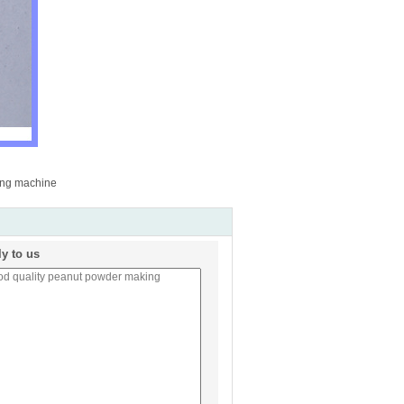
ing machine
ly to us