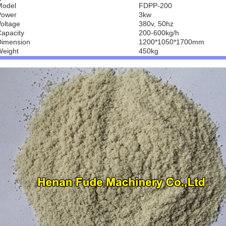
Model
FDPP-200
Power
3kw
oltage
380v, 50hz
apacity
200-600kg/h
Dimension
1200*1050*1700mm
Weight
450kg