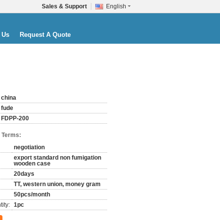
Sales & Support
English
 Us
Request A Quote
china
fude
FDPP-200
 Terms:
negotiation
export standard non fumigation
wooden case
20days
TT, western union, money gram
50pcs/month
ity:
1pc