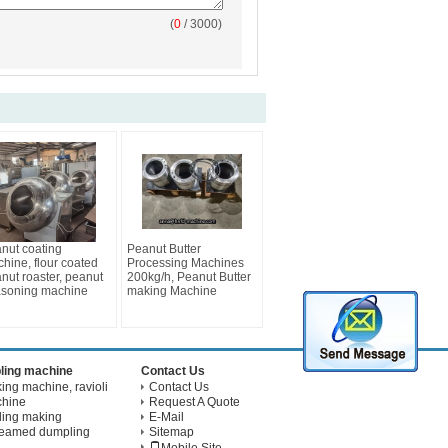
(
0
/ 3000)
nut coating
Peanut Butter
hine, flour coated
Processing Machines
nut roaster, peanut
200kg/h, Peanut Butter
soning machine
making Machine
ling machine
Contact Us
ng machine, ravioli
Contact Us
chine
Request A Quote
ling making
E-Mail
teamed dumpling
Sitemap