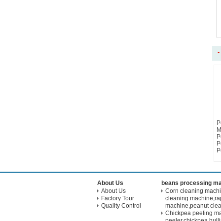
P
M
P
P
P
About Us
beans processing m
About Us
Corn cleaning mach
Factory Tour
cleaning machine,ra
Quality Control
machine,peanut cle
Chickpea peeling m
peeler,chickpea hul