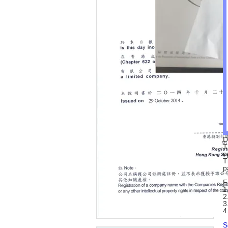
D
T
o
T
p
F
1
2
3
4
S