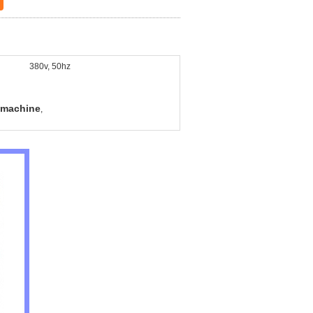
380v, 50hz
 machine
,