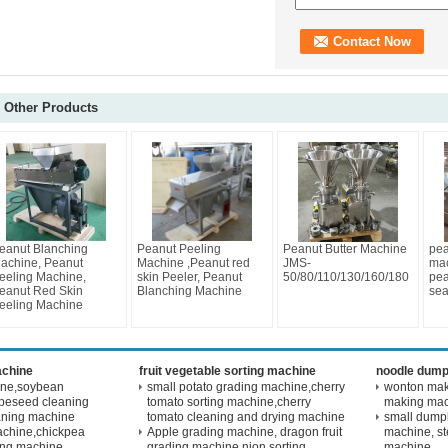
Other Products
eanut Blanching
Peanut Peeling
Peanut Butter Machine
pea
achine, Peanut
Machine ,Peanut red
JMS-
mac
eeling Machine,
skin Peeler, Peanut
50/80/110/130/160/180
pea
eanut Red Skin
Blanching Machine
sea
eeling Machine
achine
fruit vegetable sorting machine
noodle dump
ine,soybean
small potato grading machine,cherry
wonton maki
peseed cleaning
tomato sorting machine,cherry
making ma
aning machine
tomato cleaning and drying machine
small dump
achine,chickpea
Apple grading machine, dragon fruit
machine, s
ling machine
grading machine,nion sorting
machine