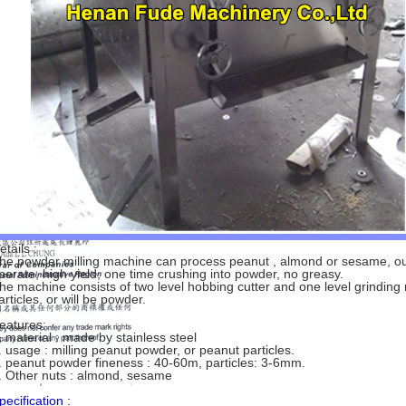
etails :
he powder milling machine can process peanut , almond or sesame, out
perate, high yield, one time crushing into powder, no greasy.
he machine consists of two level hobbing cutter and one level grinding roll
articles, or will be powder.
eatures:
. material : made by stainless steel
. usage : milling peanut powder, or peanut particles.
. peanut powder fineness : 40-60m, particles: 3-6mm.
. Other nuts : almond, sesame
pecification :