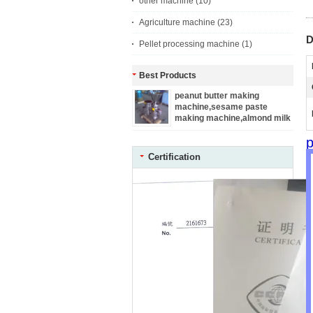
other machine
(10)
Agriculture machine
(23)
D
Pellet processing machine
(1)
Best Products
peanut butter making
machine,sesame paste
making machine,almond milk
making machine
Certification