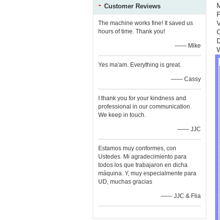
Customer Reviews
V
The machine works fine! It saved us
hours of time. Thank you!
C
—— Mike
Yes ma'am. Everything is great.
—— Cassy
I thank you for your kindness and
professional in our communication.
We keep in touch.
—— JJC
Estamos muy conformes, con
Ustedes. Mi agradecimiento para
todos los que trabajaron en dicha
máquina. Y, muy especialmente para
UD, muchas gracias
—— JJC & Flia