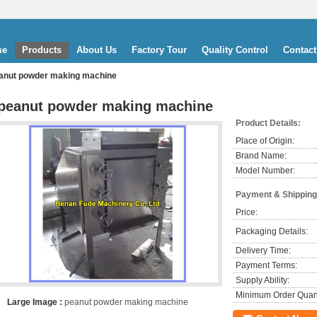
me
Products
About Us
Factory Tour
Quality Control
Contact
anut powder making machine
peanut powder making machine
Product Details:
Place of Origin:
Brand Name:
Model Number:
Payment & Shipping
Price:
Packaging Details:
Delivery Time:
Payment Terms:
Supply Ability:
Minimum Order Quant
Large Image :
peanut powder making machine