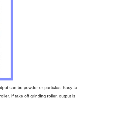
put can be powder or particles. Easy to
er. If take off grinding roller, output is