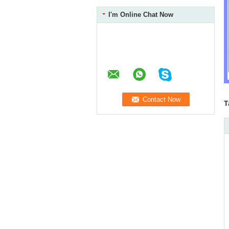
I'm Online Chat Now
T