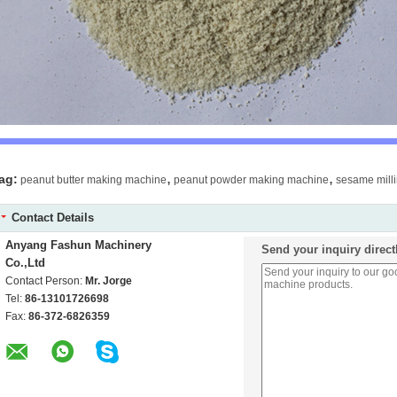
,
,
ag:
peanut butter making machine
peanut powder making machine
sesame mill
Contact Details
Anyang Fashun Machinery
Send your inquiry direct
Co.,Ltd
Contact Person:
Mr. Jorge
Tel:
86-13101726698
Fax:
86-372-6826359