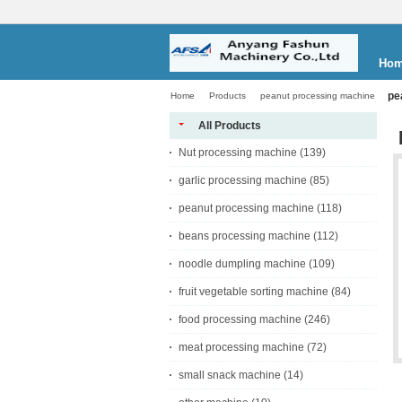
Ho
pe
Home
Products
peanut processing machine
All Products
Nut processing machine
(139)
garlic processing machine
(85)
peanut processing machine
(118)
beans processing machine
(112)
noodle dumpling machine
(109)
fruit vegetable sorting machine
(84)
food processing machine
(246)
meat processing machine
(72)
small snack machine
(14)