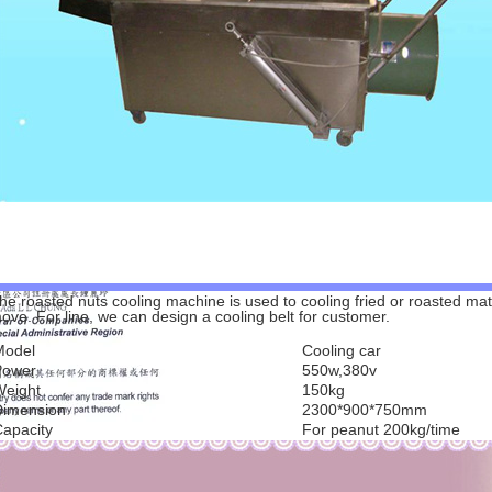
he roasted nuts cooling machine is used to cooling fried or roasted mat
ove. For line, we can design a cooling belt for customer.
Model
Cooling car
Power
550w,380v
Weight
150kg
Dimension
2300*900*750mm
apacity
For peanut 200kg/time