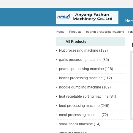
Ho
ro
Home
Products
peanut processing machine
All Products
Nut processing machine
(139)
garlic processing machine
(85)
peanut processing machine
(118)
beans processing machine
(112)
noodle dumpling machine
(109)
fruit vegetable sorting machine
(84)
food processing machine
(246)
meat processing machine
(72)
small snack machine
(14)