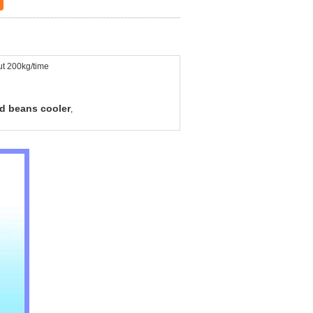
t 200kg/time
d beans cooler
,