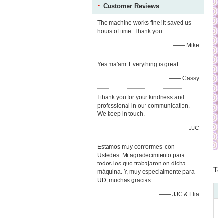
Customer Reviews
The machine works fine! It saved us
hours of time. Thank you!
—— Mike
Yes ma'am. Everything is great.
—— Cassy
I thank you for your kindness and
professional in our communication.
We keep in touch.
—— JJC
Estamos muy conformes, con
Ustedes. Mi agradecimiento para
todos los que trabajaron en dicha
T
máquina. Y, muy especialmente para
UD, muchas gracias
—— JJC & Flia