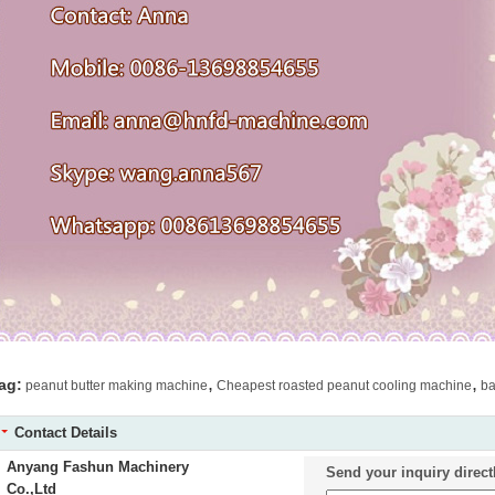
,
,
ag:
peanut butter making machine
Cheapest roasted peanut cooling machine
ba
Contact Details
Anyang Fashun Machinery
Send your inquiry direct
Co.,Ltd