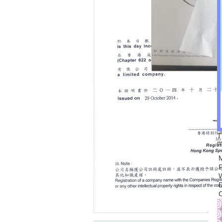
T
m
C