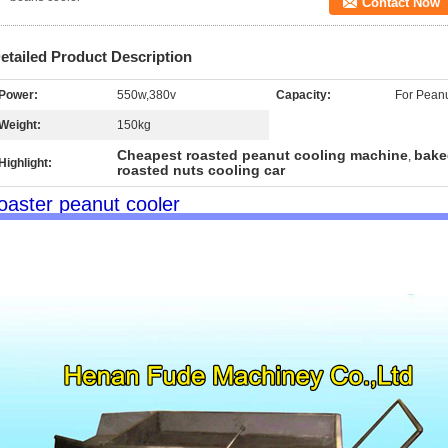
Contact Now
etailed Product Description
Power:
550w,380v
Capacity:
For Peanu
Weight:
150kg
Cheapest roasted peanut cooling machine
bake
,
Highlight:
roasted nuts cooling car
oaster peanut cooler