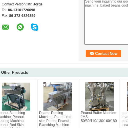
Contact Person:
Mr. Jorge
Tel:
86-13101726698
Fax:
86-372-6826359
Other Products
eanut Blanching
Peanut Peeling
Peanut Butter Machine
pea
achine, Peanut
Machine ,Peanut red
JMS-
mac
eeling Machine,
skin Peeler, Peanut
50/80/110/130/160/180
pea
eanut Red Skin
Blanching Machine
sea