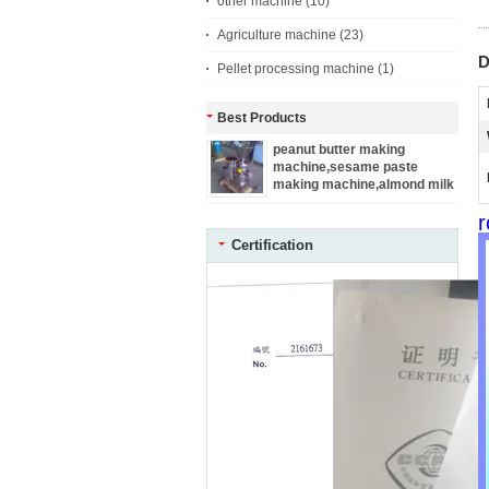
other machine
(10)
Agriculture machine
(23)
D
Pellet processing machine
(1)
Best Products
peanut butter making
machine,sesame paste
making machine,almond milk
making machine
r
Certification