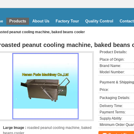
me
Products
About Us
Factory Tour
Quality Control
Contact
asted peanut cooling machine, baked beans cooler
roasted peanut cooling machine, baked beans 
Product Details:
Place of Origin:
Brand Name:
Model Number:
Payment & Shipping
Price:
Packaging Details:
Delivery Time:
Payment Terms:
Supply Ability:
Minimum Order Quant
Large Image :
roasted peanut cooling machine, baked
beans cooler