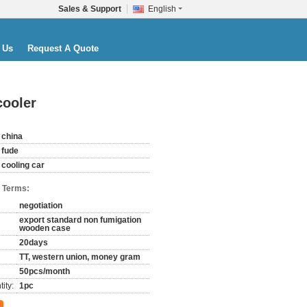
Sales & Support
English
 Us
Request A Quote
cooler
china
fude
cooling car
 Terms:
negotiation
export standard non fumigation
wooden case
20days
TT, western union, money gram
50pcs/month
ity:
1pc