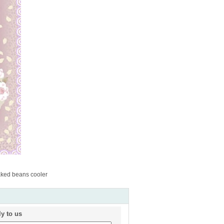
ked beans cooler
ly to us