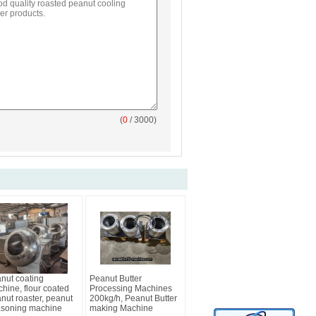
(
0
/ 3000)
nut coating
Peanut Butter
hine, flour coated
Processing Machines
nut roaster, peanut
200kg/h, Peanut Butter
soning machine
making Machine