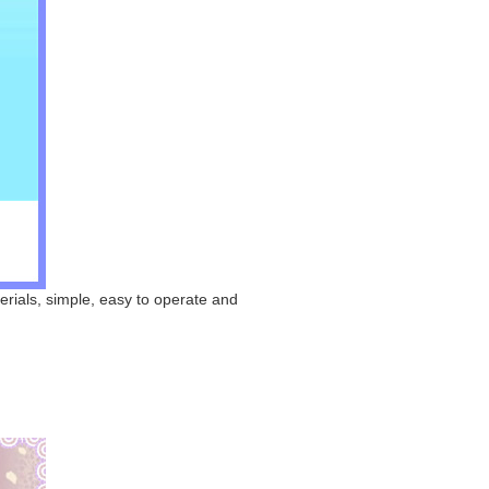
erials, simple, easy to operate and