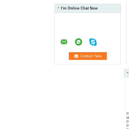
I'm Online Chat Now
P
M
P
P