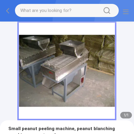
1
/
1
Small peanut peeling machine, peanut blanching