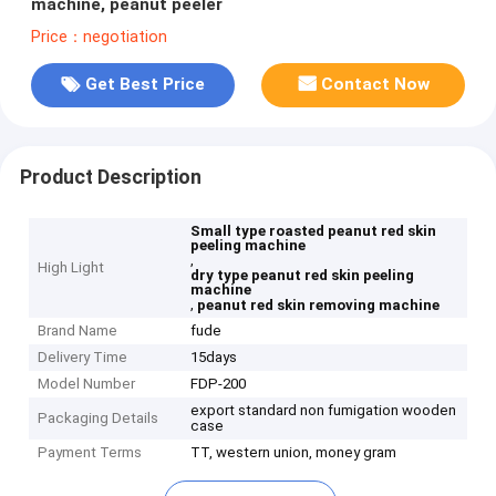
machine, peanut peeler
Price：negotiation
Get Best Price
Contact Now
Product Description
Small type roasted peanut red skin
peeling machine
,
High Light
dry type peanut red skin peeling
machine
,
peanut red skin removing machine
Brand Name
fude
Delivery Time
15days
Model Number
FDP-200
export standard non fumigation wooden
Packaging Details
case
Payment Terms
TT, western union, money gram