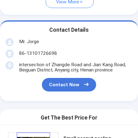
View More
Contact Details
Mr. Jorge
86-13101726698
intersection of Zhangde Road and Jian Kang Road,
Beiguan District, Anyang city, Henan province
Contact Now
Get The Best Price For