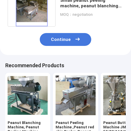
Small peanut peeling
machine, peanut blanching
machine, peanut peeler
MOQ：negotiation
Continue
Recommended Products
Peanut Blanching
Peanut Peeling
Peanut Butter
Machine, Peanut
Machine ,Peanut red
Machine JMS-