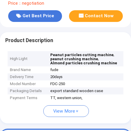
Price：negotiation
Get Best Price
Contact Now
Product Description
,
Peanut particles cutting machine
High Light
,
peanut crushing machine
Almond particles crushing machine
Brand Name
fude
Delivery Time
20days
Model Number
FDC-250
Packaging Details
export standard wooden case
Payment Terms
TT, western union,
View More