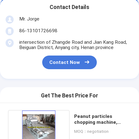
Contact Details
Mr. Jorge
86-13101726698
intersection of Zhangde Road and Jian Kang Road,
Beiguan District, Anyang city, Henan province
Contact Now
Get The Best Price For
Peanut particles
chopping machine,
peanut cutter
MOQ：negotiation