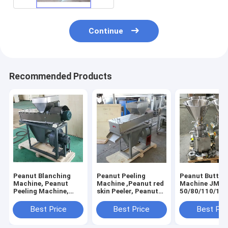
Continue
Recommended Products
Peanut Blanching
Peanut Peeling
Peanut Butter
Machine, Peanut
Machine ,Peanut red
Machine JMS-
Peeling Machine,
skin Peeler, Peanut
50/80/110/130
Peanut Red Skin
Blanching Machine
Peeling Machine
Best Price
Best Price
Best Pri