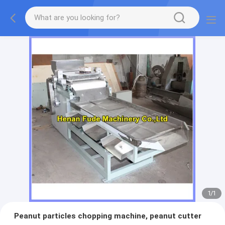
1
/
1
Peanut particles chopping machine, peanut cutter