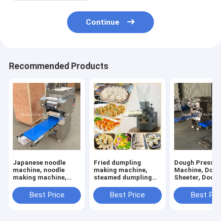
Continue
Recommended Products
Japanese noodle
Fried dumpling
Dough Press
machine, noodle
making machine,
Machine, Dou
making machine,
steamed dumpling
Sheeter, Doug
dough rolling
making machine
Sheet Rolling
machine
Machine
Best Price
Best Price
Best Pri