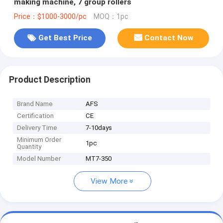
making machine, 7 group rollers
Price：$1000-3000/pc
MOQ：1pc
Get Best Price
Contact Now
Product Description
Brand Name
AFS
Certification
CE
Delivery Time
7-10days
Minimum Order
1pc
Quantity
Model Number
MT7-350
View More