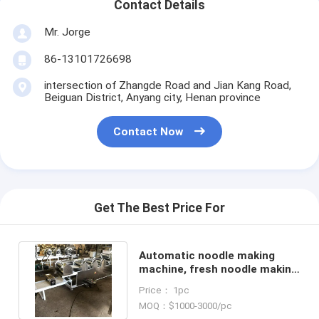
Contact Details
Mr. Jorge
86-13101726698
intersection of Zhangde Road and Jian Kang Road,
Beiguan District, Anyang city, Henan province
Contact Now
Get The Best Price For
Automatic noodle making
machine, fresh noodle making
machine, 7 group rollers
Price： 1pc
MOQ：$1000-3000/pc