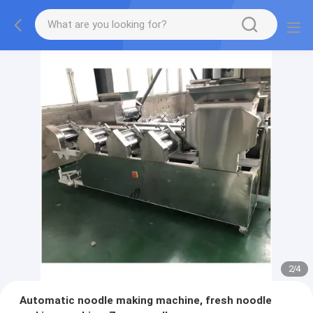
2
/
4
Automatic noodle making machine, fresh noodle