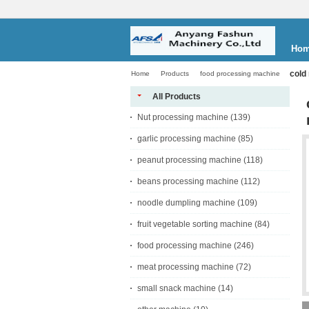
Ho
cold
Home
Products
food processing machine
All Products
Nut processing machine
(139)
garlic processing machine
(85)
peanut processing machine
(118)
beans processing machine
(112)
noodle dumpling machine
(109)
fruit vegetable sorting machine
(84)
food processing machine
(246)
meat processing machine
(72)
small snack machine
(14)