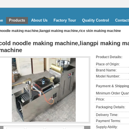
me
Products
About Us
Factory Tour
Quality Control
Contact
 noodle making machine,liangpi making machine,rice skin making machine
cold noodle making machine,liangpi making ma
machine
Product Details:
Place of Origin:
Brand Name:
Model Number:
Payment & Shipping
Minimum Order Quant
Price:
Packaging Details:
Delivery Time:
Payment Terms:
Supply Ability: