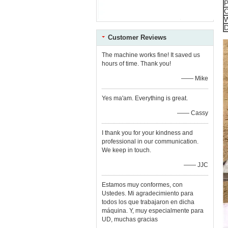
P
C
W
D
Customer Reviews
The machine works fine! It saved us
hours of time. Thank you!
—— Mike
Yes ma'am. Everything is great.
—— Cassy
I thank you for your kindness and
professional in our communication.
We keep in touch.
—— JJC
Estamos muy conformes, con
Ustedes. Mi agradecimiento para
todos los que trabajaron en dicha
máquina. Y, muy especialmente para
UD, muchas gracias