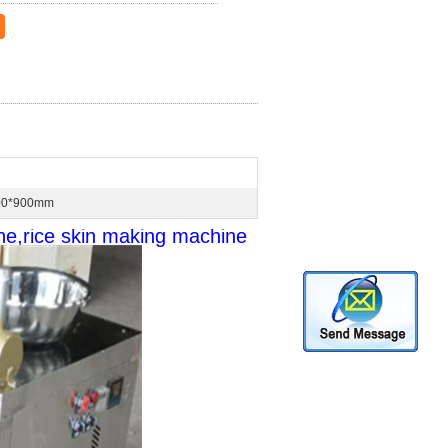
00*900mm
ne,rice skin making machine