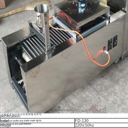
pecification:
odel
FD-130
oltage
220V,50hz