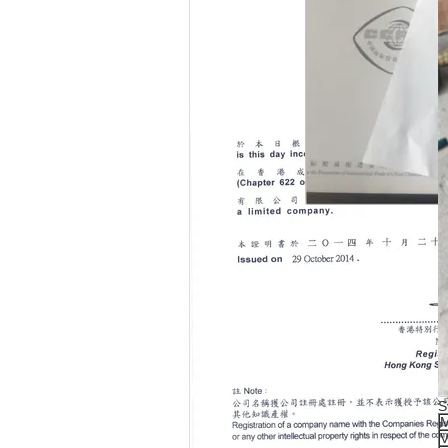
S
M
V