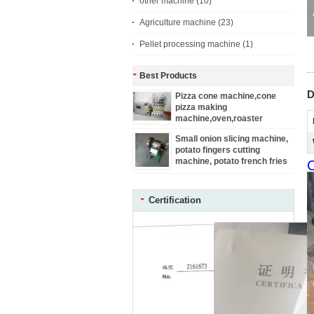
other machine
(10)
Agriculture machine
(23)
Pellet processing machine
(1)
Best Products
D
Pizza cone machine,cone
pizza making
machine,oven,roaster
Small onion slicing machine,
potato fingers cutting
machine, potato french fries
C
machine
Certification