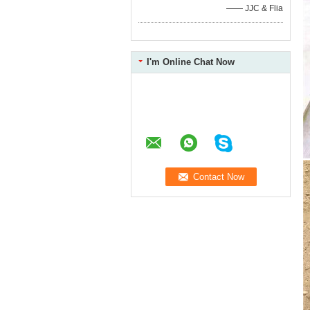
—— JJC & Flia
I'm Online Chat Now