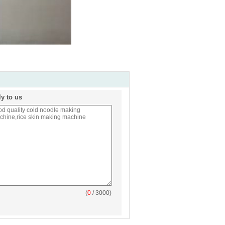
ly to us
(
0
/ 3000)