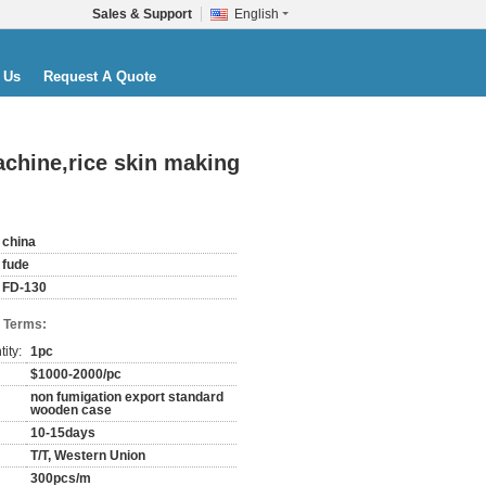
Sales & Support
English
 Us
Request A Quote
chine,rice skin making
china
fude
FD-130
 Terms:
ity:
1pc
$1000-2000/pc
non fumigation export standard
wooden case
10-15days
T/T, Western Union
300pcs/m