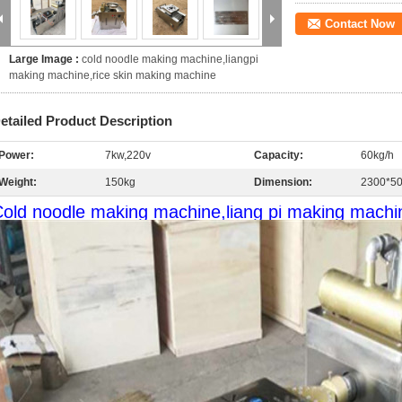
Contact Now
Large Image :
cold noodle making machine,liangpi
making machine,rice skin making machine
etailed Product Description
Power:
7kw,220v
Capacity:
60kg/h
Weight:
150kg
Dimension:
2300*5
old noodle making machine,liang pi making machi