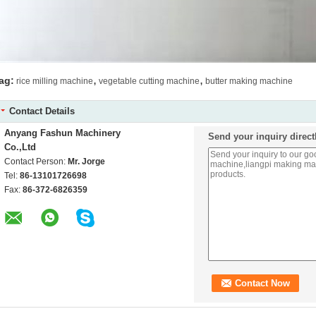
,
,
ag:
rice milling machine
vegetable cutting machine
butter making machine
Contact Details
Anyang Fashun Machinery
Send your inquiry direct
Co.,Ltd
Contact Person:
Mr. Jorge
Tel:
86-13101726698
Fax:
86-372-6826359