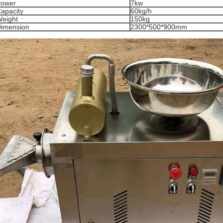
ower
7kw
apacity
60kg/h
eight
150kg
imension
2300*500*900mm