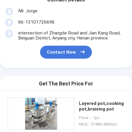
Mr. Jorge
86-13101726698
intersection of Zhangde Road and Jian Kang Road,
Beiguan District, Anyang city, Henan province
Contact Now
Get The Best Price For
Layered pot,cooking
pot,braising pot
Price： 1pc
MOQ：$1800-3000/pc