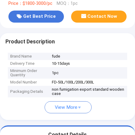
Price：$1800-3000/pc
MOQ：1pc
Get Best Price
Contact Now
Product Description
Brand Name
fude
Delivery Time
10-15days
Minimum Order
1pc
Quantity
Model Number
FD-50L/100L/200L/300L
non fumigation export standard wooden
Packaging Details
case
View More
Contact Details