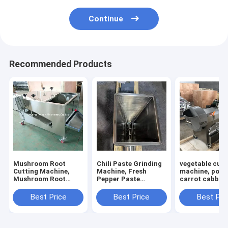
Continue
Recommended Products
Mushroom Root
Chili Paste Grinding
vegetable cutt
Cutting Machine,
Machine, Fresh
machine, pota
Mushroom Root
Pepper Paste
carrot cabbage
Cutter, Mushroom
Grinding Machine
calery cutting
Cutting Machine
machine
Best Price
Best Price
Best Pri