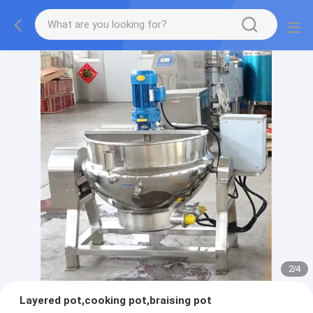
2
/
4
Layered pot,cooking pot,braising pot