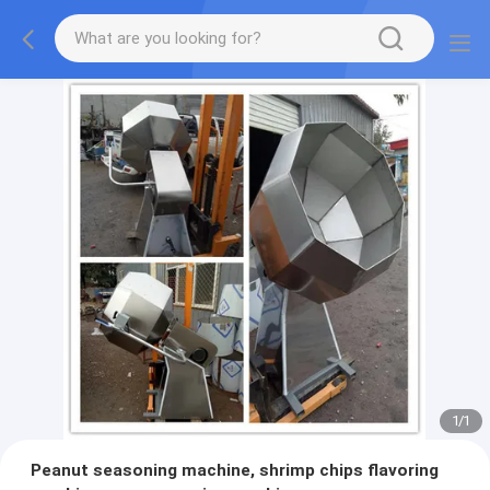
1
/
1
Peanut seasoning machine, shrimp chips flavoring