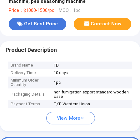
machine, pea seasoning machine
Price：$1000-1500/pc
MOQ：1pc
Get Best Price
Contact Now
Product Description
Brand Name
FD
Delivery Time
10 days
Minimum Order
1pc
Quantity
non fumigation export standard wooden
Packaging Details
case
Payment Terms
T/T, Western Union
View More