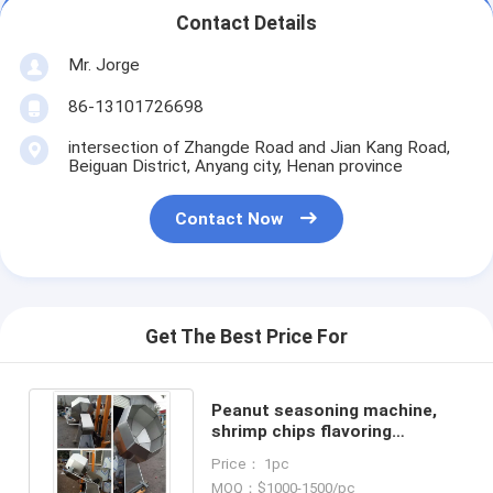
Contact Details
Mr. Jorge
86-13101726698
intersection of Zhangde Road and Jian Kang Road,
Beiguan District, Anyang city, Henan province
Contact Now
Get The Best Price For
Peanut seasoning machine,
shrimp chips flavoring
machine, pea seasoning
Price： 1pc
machine
MOQ：$1000-1500/pc