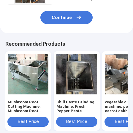
Continue
Recommended Products
Mushroom Root
Chili Paste Grinding
vegetable cutt
Cutting Machine,
Machine, Fresh
machine, pota
Mushroom Root
Pepper Paste
carrot cabbage
Cutter, Mushroom
Grinding Machine
calery cutting
Cutting Machine
machine
Best Price
Best Price
Best Pri