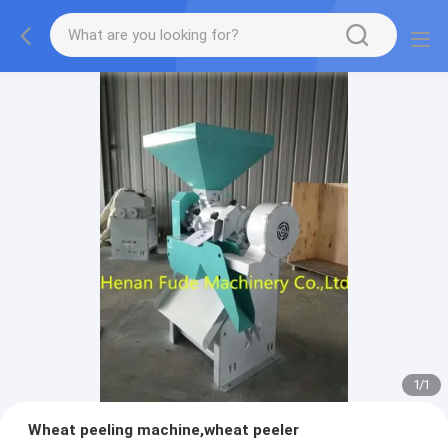
1
/
1
Wheat peeling machine,wheat peeler