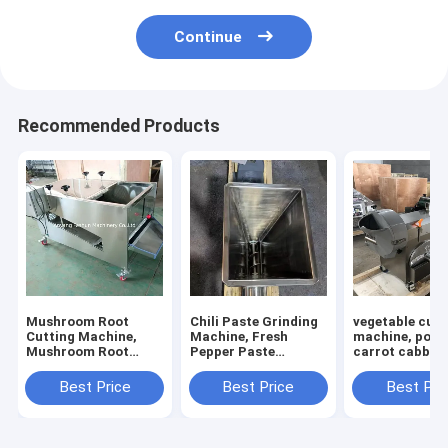
Continue
Recommended Products
Mushroom Root
Chili Paste Grinding
vegetable cutt
Cutting Machine,
Machine, Fresh
machine, pota
Mushroom Root
Pepper Paste
carrot cabbage
Cutter, Mushroom
Grinding Machine
calery cutting
Cutting Machine
machine
Best Price
Best Price
Best Pri