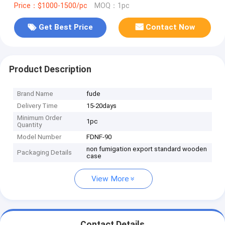
Price：$1000-1500/pc
MOQ：1pc
Get Best Price
Contact Now
Product Description
Brand Name
fude
Delivery Time
15-20days
Minimum Order
1pc
Quantity
Model Number
FDNF-90
non fumigation export standard wooden
Packaging Details
case
View More
Contact Details