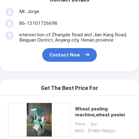
Mr. Jorge
86-13101726698
intersection of Zhangde Road and Jian Kang Road,
Beiguan District, Anyang city, Henan province
Contact Now
Get The Best Price For
Wheat peeling
machine,wheat peeler
Price： 1pc
MOQ：$1000-1500/pc