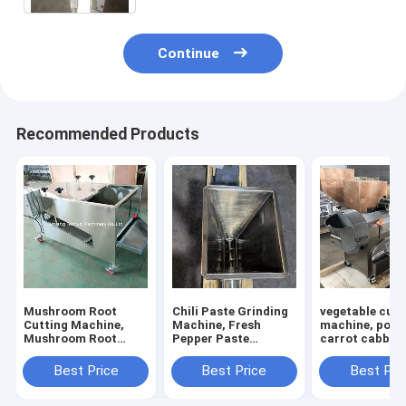
Continue
Recommended Products
Mushroom Root
Chili Paste Grinding
vegetable cutt
Cutting Machine,
Machine, Fresh
machine, pota
Mushroom Root
Pepper Paste
carrot cabbage
Cutter, Mushroom
Grinding Machine
calery cutting
Cutting Machine
machine
Best Price
Best Price
Best Pri