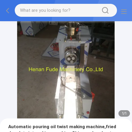
1
/
1
Automatic pouring oil twist making machine,fried