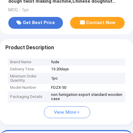
dough twist making machine,Chinese doughnut
making machine
MOQ：1pc
Get Best Price
Contact Now
Product Description
Brand Name
fude
Delivery Time
15-20days
Minimum Order
1pc
Quantity
Model Number
FDZX-50
non fumigation export standard wooden
Packaging Details
case
View More