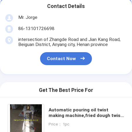
Contact Details
Mr. Jorge
86-13101726698
intersection of Zhangde Road and Jian Kang Road,
Beiguan District, Anyang city, Henan province
Contact Now
Get The Best Price For
Automatic pouring oil twist
making machine,fried dough twist
making machine,Chinese
Price： 1pc
doughnut making machine