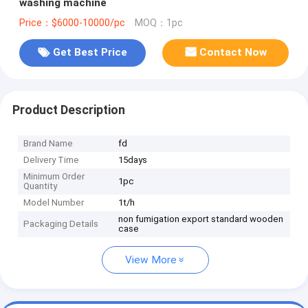
washing machine
Price：$6000-10000/pc
MOQ：1pc
Get Best Price
Contact Now
Product Description
Brand Name
fd
Delivery Time
15days
Minimum Order
1pc
Quantity
Model Number
1t/h
non fumigation export standard wooden
Packaging Details
case
View More