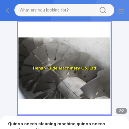
2
/
2
Quinoa seeds cleaning machine,quinoa seeds