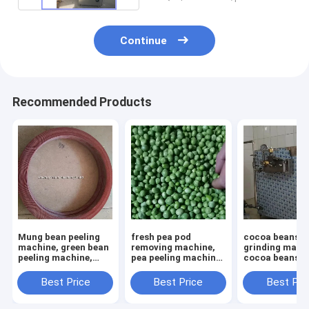
Continue
Recommended Products
Mung bean peeling
fresh pea pod
cocoa beans
machine, green bean
removing machine,
grinding mach
peeling machine,
pea peeling machine,
cocoa beans p
mung bean peeler
pea shelling machine
homogenizer,
chocolate pas
Best Price
Best Price
Best Pri
refiner