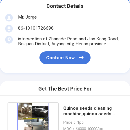
Contact Details
Mr. Jorge
86-13101726698
intersection of Zhangde Road and Jian Kang Road,
Beiguan District, Anyang city, Henan province
Contact Now
Get The Best Price For
Quinoa seeds cleaning
machine,quinoa seeds
washing machine
Price： 1pc
MOQ：$6000-10000/pc