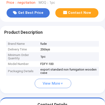
Price：negotiation
MOQ：1pc
Get Best Price
Contact Now
Product Description
Brand Name
fude
Delivery Time
20days
Minimum Order
1pc
Quantity
Model Number
FDFY-100
export standard non fumigation wooden
Packaging Details
case
View More
Contact Details