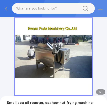
1
/
1
Small pea oil roaster, cashew nut frying machine