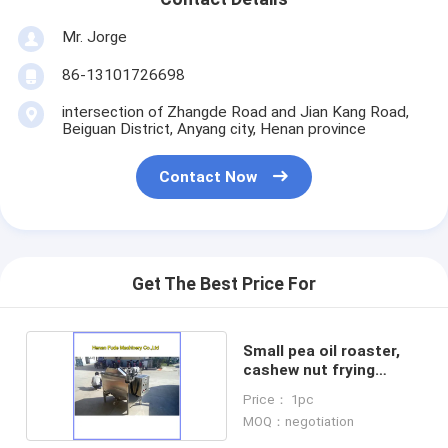
Mr. Jorge
86-13101726698
intersection of Zhangde Road and Jian Kang Road,
Beiguan District, Anyang city, Henan province
Contact Now
Get The Best Price For
Small pea oil roaster,
cashew nut frying
machine
Price： 1pc
MOQ：negotiation