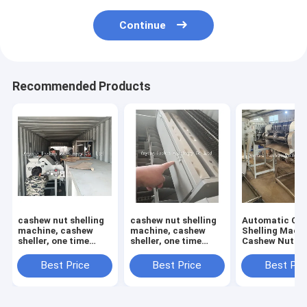
Continue
Recommended Products
cashew nut shelling
cashew nut shelling
Automatic Ca
machine, cashew
machine, cashew
Shelling Machi
sheller, one time
sheller, one time
Cashew Nut She
open 12 pcs cashews
open 6 pcs cashews
Cashew Cuttin
Machine
Best Price
Best Price
Best Pri