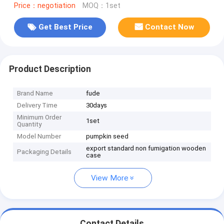
Price：negotiation
MOQ：1set
Get Best Price
Contact Now
Product Description
Brand Name
fude
Delivery Time
30days
Minimum Order
1set
Quantity
Model Number
pumpkin seed
export standard non fumigation wooden
Packaging Details
case
View More
Contact Details