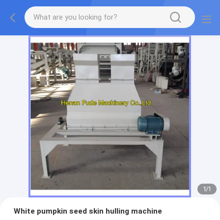
1
/
1
White pumpkin seed skin hulling machine