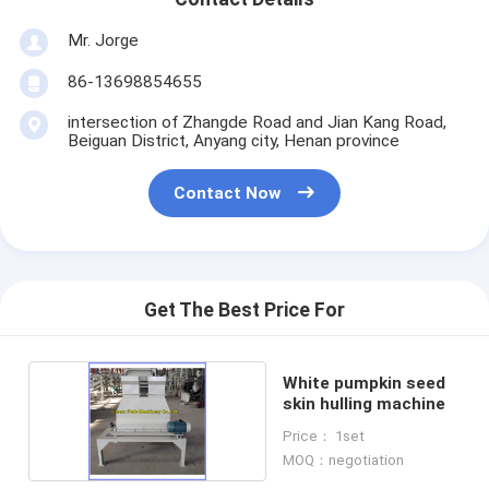
Mr. Jorge
86-13698854655
intersection of Zhangde Road and Jian Kang Road,
Beiguan District, Anyang city, Henan province
Contact Now
Get The Best Price For
White pumpkin seed
skin hulling machine
Price： 1set
MOQ：negotiation