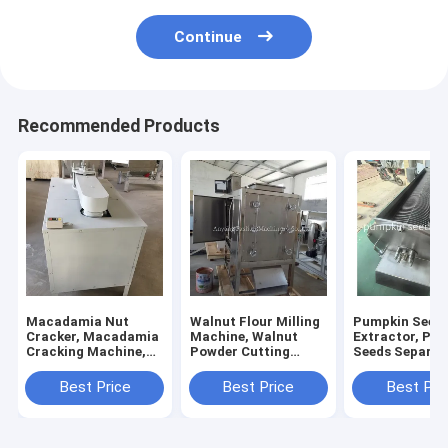
Continue
Recommended Products
Macadamia Nut
Walnut Flour Milling
Pumpkin Seed
Cracker, Macadamia
Machine, Walnut
Extractor, Pu
Cracking Machine,
Powder Cutting
Seeds Separat
Macadamia Shelling
Machine
Machine
Best Price
Best Price
Best Pri