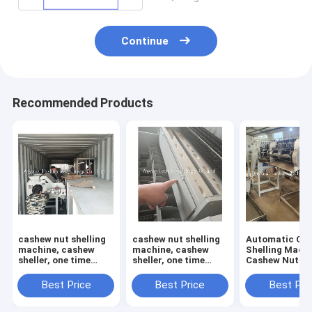
Continue
Recommended Products
cashew nut shelling
cashew nut shelling
Automatic Ca
machine, cashew
machine, cashew
Shelling Machi
sheller, one time
sheller, one time
Cashew Nut She
open 12 pcs cashews
open 6 pcs cashews
Cashew Cuttin
Machine
Best Price
Best Price
Best Pri