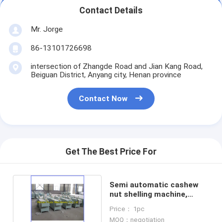
Contact Details
Mr. Jorge
86-13101726698
intersection of Zhangde Road and Jian Kang Road,
Beiguan District, Anyang city, Henan province
Contact Now
Get The Best Price For
Semi automatic cashew
nut shelling machine,
cashew sheller
Price： 1pc
MOQ：negotiation