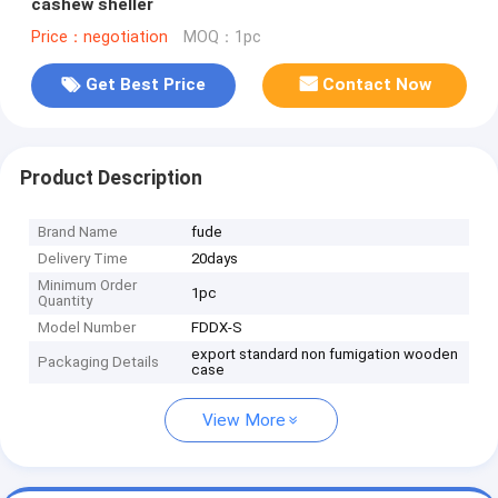
cashew sheller
Price：negotiation
MOQ：1pc
Get Best Price
Contact Now
Product Description
Brand Name
fude
Delivery Time
20days
Minimum Order
1pc
Quantity
Model Number
FDDX-S
export standard non fumigation wooden
Packaging Details
case
View More