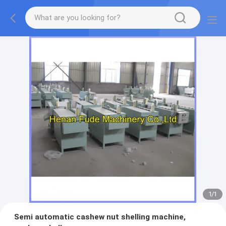
1
/
1
Semi automatic cashew nut shelling machine,