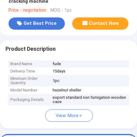
cracking machine
Price：negotiation
MOQ：1pc
Get Best Price
Contact Now
Product Description
Brand Name
fude
Delivery Time
15days
Minimum Order
1pc
Quantity
Model Number
hazelnut sheller
export standard non fumigation wooden
Packaging Details
case
View More