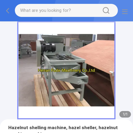
1
/
1
Hazelnut shelling machine, hazel sheller, hazelnut