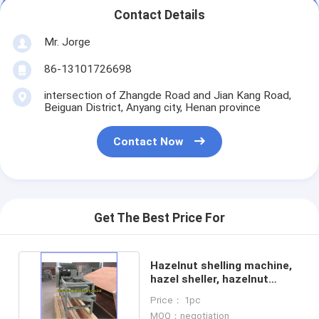
Contact Details
Mr. Jorge
86-13101726698
intersection of Zhangde Road and Jian Kang Road,
Beiguan District, Anyang city, Henan province
Contact Now
Get The Best Price For
Hazelnut shelling machine,
hazel sheller, hazelnut
cracking machine
Price： 1pc
MOQ：negotiation