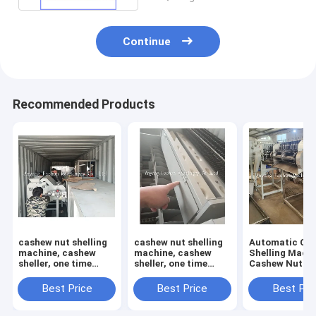
Continue
Recommended Products
cashew nut shelling
cashew nut shelling
Automatic Ca
machine, cashew
machine, cashew
Shelling Machi
sheller, one time
sheller, one time
Cashew Nut She
open 12 pcs cashews
open 6 pcs cashews
Cashew Cuttin
Machine
Best Price
Best Price
Best Pri