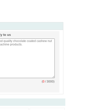
ly to us
(
0
/ 3000)