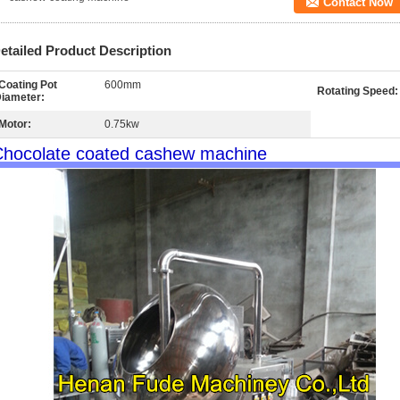
Contact Now
etailed Product Description
Coating Pot
600mm
Rotating Speed:
iameter:
Motor:
0.75kw
hocolate coated cashew machine