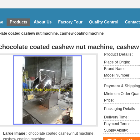
me
Products
About Us
Factory Tour
Quality Control
Contact
late coated cashew nut machine, cashew coating machine
chocolate coated cashew nut machine, cashew
Product Details:
Place of Origin:
Brand Name:
Model Number:
Payment & Shipping
Minimum Order Quant
Price:
Packaging Details:
Delivery Time:
Payment Terms:
Supply Ability:
Large Image :
chocolate coated cashew nut machine,
cashew coating machine