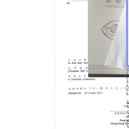
C
1
2
3
4
5
6
S
C
d
R