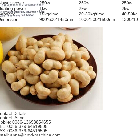
Blower power
250w
250w
250w
Heating power
1kw
2kw
2kw
apacity
15kg/time
20-30kg/time
40-50kg
Dimension
900*600*1450mm
1000*800*1500mm
1300*1
ontact Details:
ontact: Anna
obile: 0086-13698854655
EL: 0086-379-64519505
AX: 0086-379-64519505
mail:
anna@hnfd-machine.com