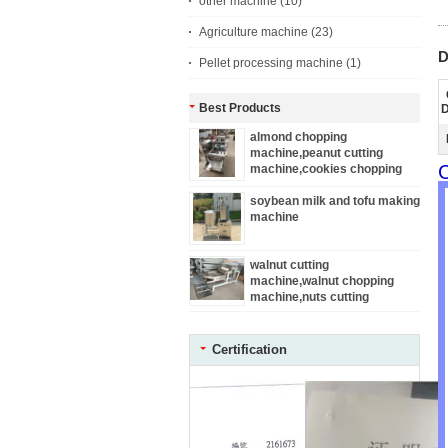
other machine
(10)
Agriculture machine
(23)
D
Pellet processing machine
(1)
Best Products
D
almond chopping
machine,peanut cutting
C
machine,cookies chopping
machine
soybean milk and tofu making
machine
walnut cutting
machine,walnut chopping
machine,nuts cutting
machine
Certification