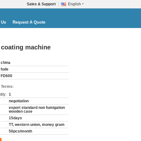
Sales & Support
English
 Us
Request A Quote
 coating machine
china
fude
FD600
 Terms:
ity:
1
negotiation
export standard non fumigation
wooden case
15days
TT, western union, money gram
50pcs/month