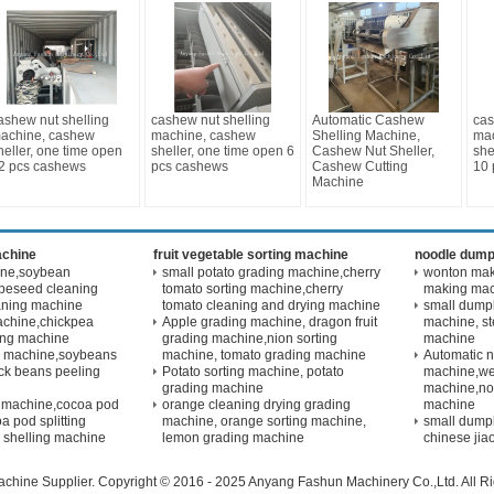
ashew nut shelling
cashew nut shelling
Automatic Cashew
cas
achine, cashew
machine, cashew
Shelling Machine,
mac
heller, one time open
sheller, one time open 6
Cashew Nut Sheller,
she
2 pcs cashews
pcs cashews
Cashew Cutting
10 
Machine
achine
fruit vegetable sorting machine
noodle dump
ine,soybean
small potato grading machine,cherry
wonton maki
peseed cleaning
tomato sorting machine,cherry
making ma
aning machine
tomato cleaning and drying machine
small dump
achine,chickpea
Apple grading machine, dragon fruit
machine, s
ling machine
grading machine,nion sorting
machine
g machine,soybeans
machine, tomato grading machine
Automatic 
ck beans peeling
Potato sorting machine, potato
machine,we
grading machine
machine,no
 machine,cocoa pod
orange cleaning drying grading
machine
a pod splitting
machine, orange sorting machine,
small dump
 shelling machine
lemon grading machine
chinese jia
achine
Supplier. Copyright © 2016 - 2025 Anyang Fashun Machinery Co.,Ltd. All 