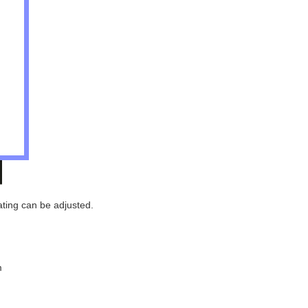
eating can be adjusted.
m