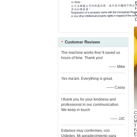
C
Customer Reviews
The machine works fine! It saved us
hours of time. Thank you!
—— Mike
Yes ma'am. Everything is great.
—— Cassy
I thank you for your kindness and
professional in our communication.
We keep in touch.
C
C
—— JJC
M
T
F
Estamos muy conformes, con
E
Ustedes. Mi agradecimiento para