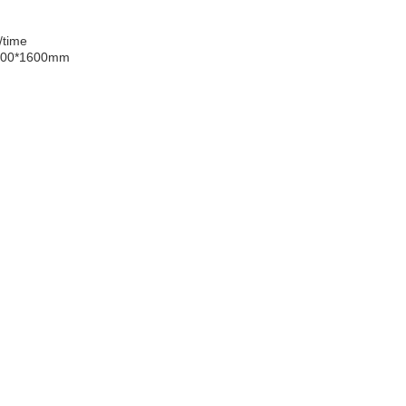
/time
000*1600mm