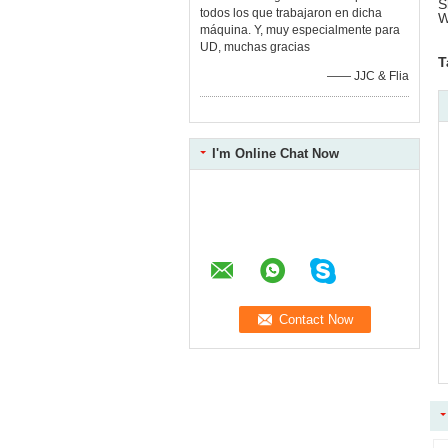
S
todos los que trabajaron en dicha
W
máquina. Y, muy especialmente para
UD, muchas gracias
T
—— JJC & Flia
I'm Online Chat Now