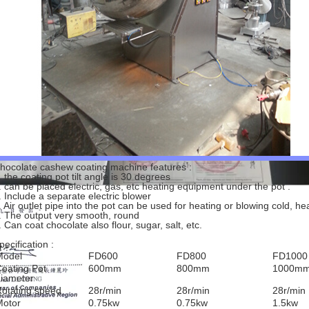
hocolate cashew coating machine features :
. the coating pot tilt angle is 30 degrees
. can be placed electric, gas, etc heating equipment under the pot .
. Include a separate electric blower
. Air outlet pipe into the pot can be used for heating or blowing cold, h
. The output very smooth, round
. Can coat chocolate also flour, sugar, salt, etc.
pecification :
Model
FD600
FD800
FD1000
oating Pot
600mm
800mm
1000m
iameter
otating speed
28r/min
28r/min
28r/min
Motor
0.75kw
0.75kw
1.5kw