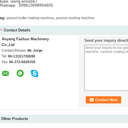
kype: wang.anna567
hatsapp : 008613698854655
,
ag:
peanut butter making machine
peanut roasting machine
Contact Details
Anyang Fashun Machinery
Send your inquiry direct
Co.,Ltd
Contact Person:
Mr. Jorge
Tel:
86-13101726698
Fax:
86-372-6826359
Other Products