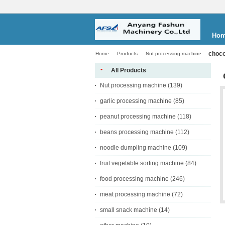
Ho
choco
Home
Products
Nut processing machine
All Products
Nut processing machine
(139)
garlic processing machine
(85)
peanut processing machine
(118)
beans processing machine
(112)
noodle dumpling machine
(109)
fruit vegetable sorting machine
(84)
food processing machine
(246)
meat processing machine
(72)
small snack machine
(14)