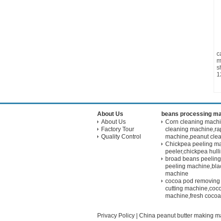
c
m
s
1
About Us
beans processing m
About Us
Corn cleaning mach
Factory Tour
cleaning machine,ra
Quality Control
machine,peanut cle
Chickpea peeling m
peeler,chickpea hul
broad beans peelin
peeling machine,bla
machine
cocoa pod removing
cutting machine,coco
machine,fresh cocoa
Privacy Policy
|
China peanut butter making m