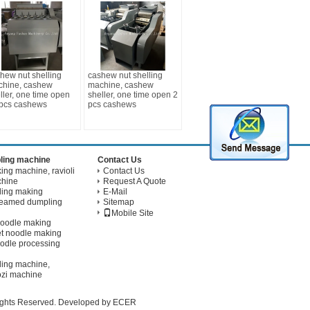
hew nut shelling
cashew nut shelling
hine, cashew
machine, cashew
ller, one time open
sheller, one time open 2
pcs cashews
pcs cashews
ling machine
Contact Us
ng machine, ravioli
Contact Us
chine
Request A Quote
ling making
E-Mail
teamed dumpling
Sitemap
Mobile Site
noodle making
t noodle making
odle processing
ling machine,
ozi machine
Rights Reserved. Developed by
ECER