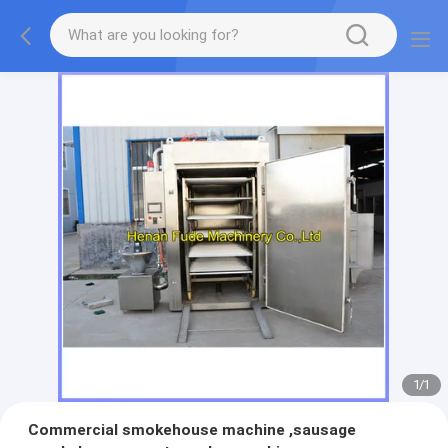
1
/
1
Commercial smokehouse machine ,sausage