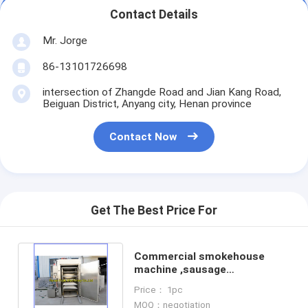
Contact Details
Mr. Jorge
86-13101726698
intersection of Zhangde Road and Jian Kang Road,
Beiguan District, Anyang city, Henan province
Contact Now
Get The Best Price For
Commercial smokehouse
machine ,sausage
smokehouse, meat smoker
Price： 1pc
machine
MOQ：negotiation