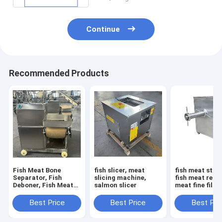
Continue
Recommended Products
Fish Meat Bone
fish slicer, meat
fish meat strai
Separator, Fish
slicing machine,
fish meat refine
Deboner, Fish Meat
salmon slicer
meat fine filte
Bone Separating
Machine
Best Price
Best Price
Best Pri