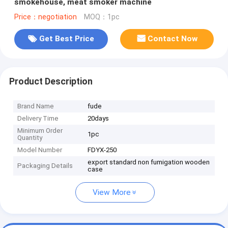
smokehouse, meat smoker machine
Price：negotiation
MOQ：1pc
Get Best Price
Contact Now
Product Description
Brand Name
fude
Delivery Time
20days
Minimum Order
1pc
Quantity
Model Number
FDYX-250
export standard non fumigation wooden
Packaging Details
case
View More