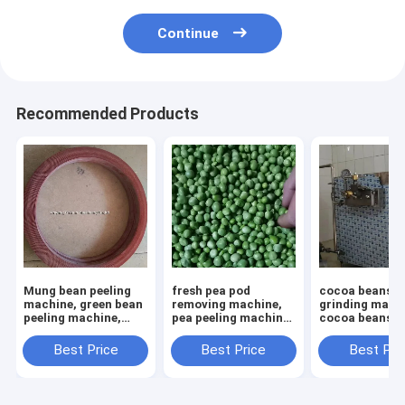
Continue
Recommended Products
Mung bean peeling
fresh pea pod
cocoa beans
machine, green bean
removing machine,
grinding mach
peeling machine,
pea peeling machine,
cocoa beans p
mung bean peeler
pea shelling machine
homogenizer,
chocolate pas
Best Price
Best Price
Best Pri
refiner