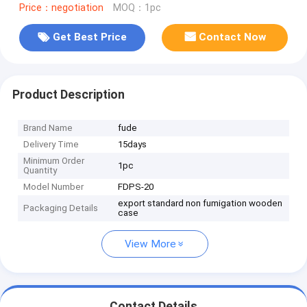
Price：negotiation
MOQ：1pc
Get Best Price
Contact Now
Product Description
Brand Name
fude
Delivery Time
15days
Minimum Order
1pc
Quantity
Model Number
FDPS-20
export standard non fumigation wooden
Packaging Details
case
View More
Contact Details