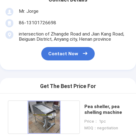
Mr. Jorge
86-13101726698
intersection of Zhangde Road and Jian Kang Road,
Beiguan District, Anyang city, Henan province
Contact Now
Get The Best Price For
Pea sheller, pea
shelling machine
Price： 1pc
MOQ：negotiation