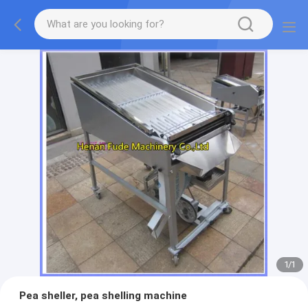
1
/
1
Pea sheller, pea shelling machine