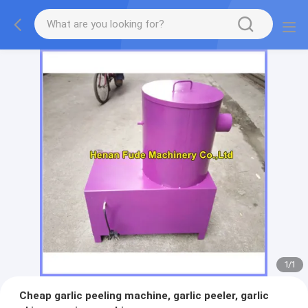
1
/
1
Cheap garlic peeling machine, garlic peeler, garlic