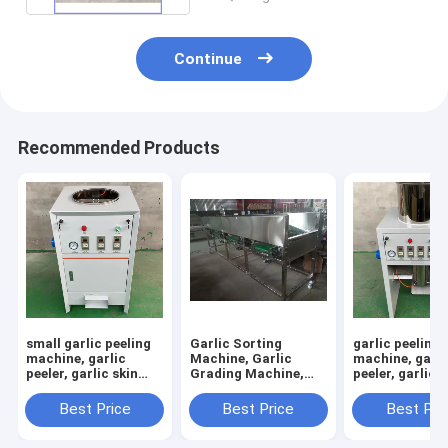
Continue
Recommended Products
small garlic peeling
Garlic Sorting
garlic peeling
machine, garlic
Machine, Garlic
machine, garli
peeler, garlic skin
Grading Machine,
peeler, garlic s
removing machine
Garlic Sorter, Garlic
removing mac
Classifier
RY-100
Best Price
Best Price
Best Pri