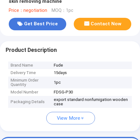
skin removing machine
Price：negotiation
MOQ：1pc
Get Best Price
Contact Now
Product Description
Brand Name
Fude
Delivery Time
15days
Minimum Order
1pc
Quantity
Model Number
FDSG-P30
export standard nonfumigation wooden
Packaging Details
case
View More