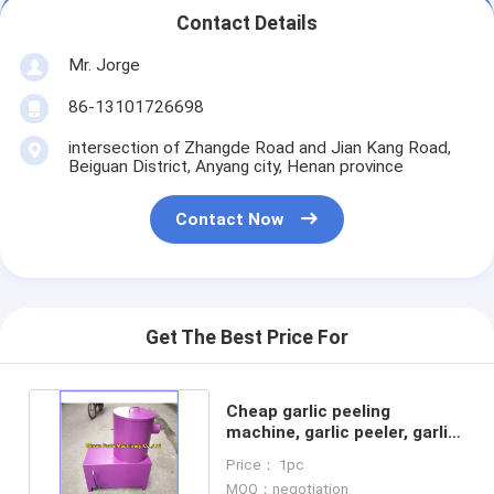
Contact Details
Mr. Jorge
86-13101726698
intersection of Zhangde Road and Jian Kang Road,
Beiguan District, Anyang city, Henan province
Contact Now
Get The Best Price For
Cheap garlic peeling
machine, garlic peeler, garlic
skin removing machine
Price： 1pc
MOQ：negotiation