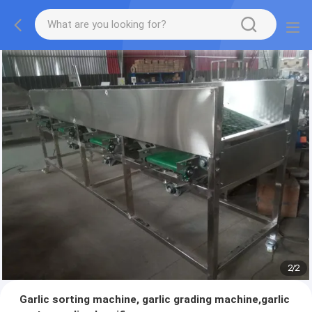
2
/
2
Garlic sorting machine, garlic grading machine,garlic