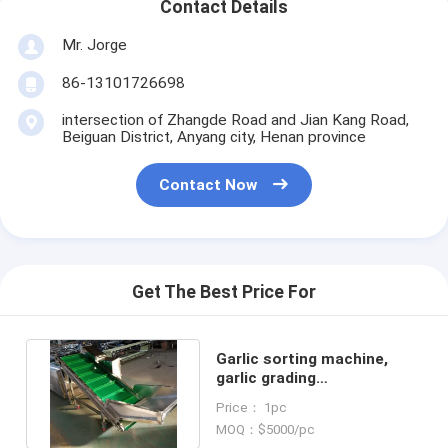
Contact Details
Mr. Jorge
86-13101726698
intersection of Zhangde Road and Jian Kang Road,
Beiguan District, Anyang city, Henan province
Contact Now
Get The Best Price For
Garlic sorting machine,
garlic grading
machine,garlic sorter,
Price： 1pc
garlic classifier
MOQ：$5000/pc