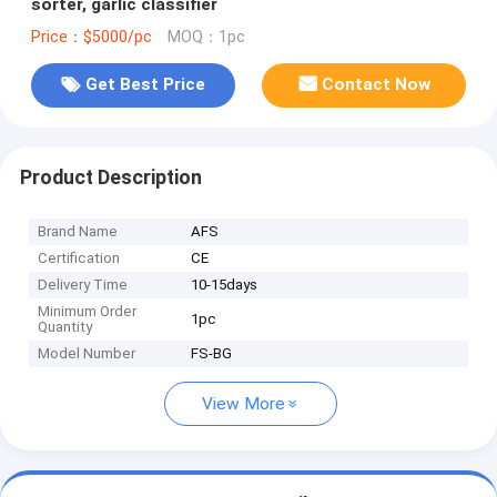
sorter, garlic classifier
Price：$5000/pc
MOQ：1pc
Get Best Price
Contact Now
Product Description
Brand Name
AFS
Certification
CE
Delivery Time
10-15days
Minimum Order
1pc
Quantity
Model Number
FS-BG
View More