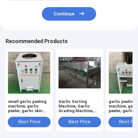
Continue
Recommended Products
small garlic peeling
Garlic Sorting
garlic peeling
machine, garlic
Machine, Garlic
machine, garli
peeler, garlic skin
Grading Machine,
peeler, garlic s
removing machine
Garlic Sorter, Garlic
removing mac
Classifier
RY-100
Best Price
Best Price
Best Pri