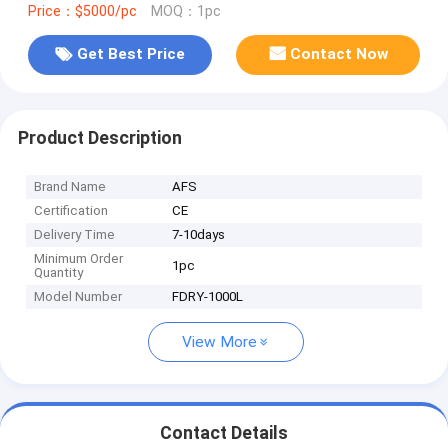
Price：$5000/pc
MOQ：1pc
Get Best Price
Contact Now
Product Description
Brand Name
AFS
Certification
CE
Delivery Time
7-10days
Minimum Order
1pc
Quantity
Model Number
FDRY-1000L
View More
Contact Details