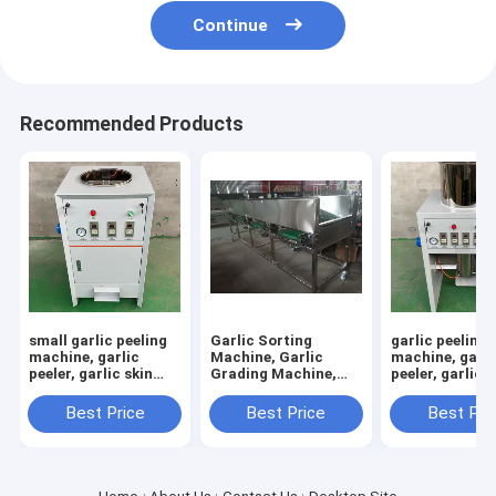
Continue
Recommended Products
small garlic peeling
Garlic Sorting
garlic peeling
machine, garlic
Machine, Garlic
machine, garli
peeler, garlic skin
Grading Machine,
peeler, garlic s
removing machine
Garlic Sorter, Garlic
removing mac
Classifier
RY-100
Best Price
Best Price
Best Pri