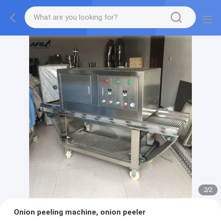
2
/
2
Onion peeling machine, onion peeler