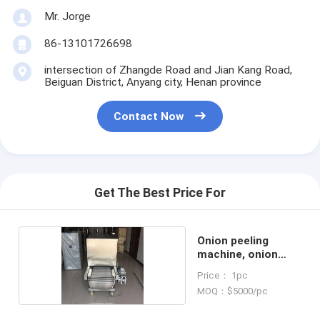
Mr. Jorge
86-13101726698
intersection of Zhangde Road and Jian Kang Road,
Beiguan District, Anyang city, Henan province
Contact Now
Get The Best Price For
Onion peeling
machine, onion
peeler
Price： 1pc
MOQ：$5000/pc