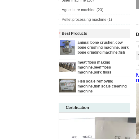
other machine
(10)
Agriculture machine
(23)
Pellet processing machine
(1)
Best Products
D
animal bone crusher, cow
bone crushing machine, pork
bone grinding machine,fish
bone grinder
meat floss making
machine,beef floss
machine,pork floss
M
machine,chicken floss
m
Fish scale removing
machine,fish floss machine
machine,fish scale cleaning
machine
Certification