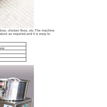
 floss, chicken floss, etc.The machine
ture as required,and it is easy to
ase