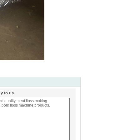
ly to us