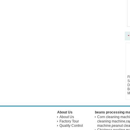
F
S
D
B
M
About Us
beans processing m
About Us
Corn cleaning mach
Factory Tour
cleaning machine,ra
Quality Control
machine,peanut cle