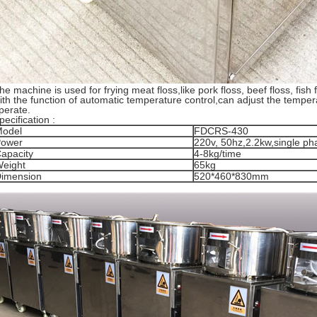
he machine is used for frying meat floss,like pork floss, beef floss, fish
ith the function of automatic temperature control,can adjust the tempera
perate.
pecification :
odel
FDCRS-430
ower
220v, 50hz,2.2kw,single ph
apacity
4-8kg/time
eight
65kg
imension
520*460*830mm