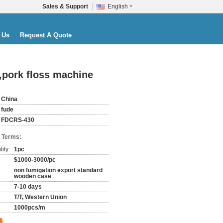
Sales & Support
English
 Us
Request A Quote
,pork floss machine
China
fude
FDCRS-430
 Terms:
ity:
1pc
$1000-3000/pc
non fumigation export standard
wooden case
7-10 days
T/T, Western Union
1000pcs/m