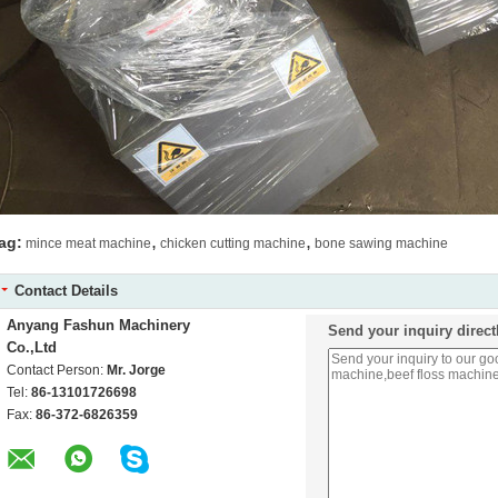
,
,
ag:
mince meat machine
chicken cutting machine
bone sawing machine
Contact Details
Anyang Fashun Machinery
Send your inquiry direct
Co.,Ltd
Contact Person:
Mr. Jorge
Tel:
86-13101726698
Fax:
86-372-6826359