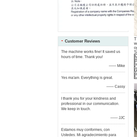
T
Customer Reviews
w
o
S
The machine works fine! It saved us
M
hours of time. Thank you!
P
—— Mike
C
W
D
Yes ma'am. Everything is great.
—— Cassy
I thank you for your kindness and
professional in our communication.
We keep in touch.
—— JJC
Estamos muy conformes, con
Ustedes. Mi agradecimiento para