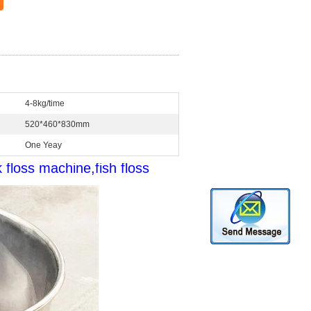
4-8kg/time
520*460*830mm
One Yeay
floss machine,fish floss