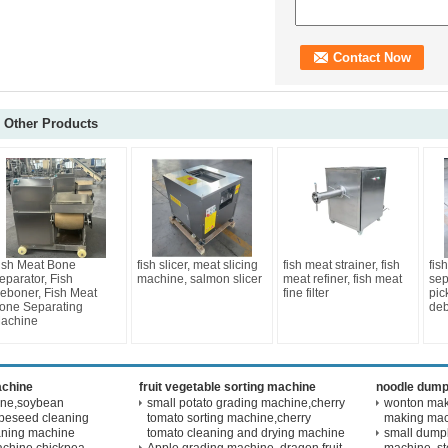
Other Products
ish Meat Bone
fish slicer, meat slicing
fish meat strainer, fish
fis
eparator, Fish
machine, salmon slicer
meat refiner, fish meat
sep
eboner, Fish Meat
fine filter
pic
one Separating
de
achine
achine
fruit vegetable sorting machine
noodle dump
ine,soybean
small potato grading machine,cherry
wonton maki
peseed cleaning
tomato sorting machine,cherry
making ma
aning machine
tomato cleaning and drying machine
small dump