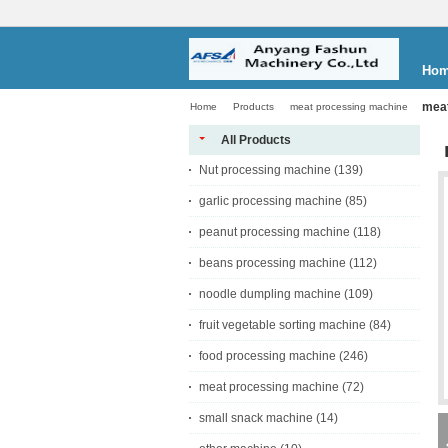
Ho
meat
Home
Products
meat processing machine
All Products
Nut processing machine
(139)
garlic processing machine
(85)
peanut processing machine
(118)
beans processing machine
(112)
noodle dumpling machine
(109)
fruit vegetable sorting machine
(84)
food processing machine
(246)
meat processing machine
(72)
small snack machine
(14)