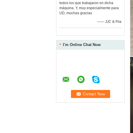
todos los que trabajaron en dicha
máquina. Y, muy especialmente para
UD, muchas gracias
—— JJC & Flia
I'm Online Chat Now