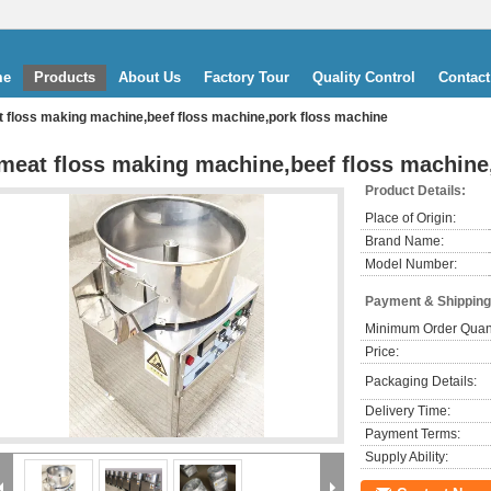
me
Products
About Us
Factory Tour
Quality Control
Contact
 floss making machine,beef floss machine,pork floss machine
meat floss making machine,beef floss machine
Product Details:
Place of Origin:
Brand Name:
Model Number:
Payment & Shipping
Minimum Order Quant
Price:
Packaging Details:
Delivery Time:
Payment Terms:
Supply Ability: