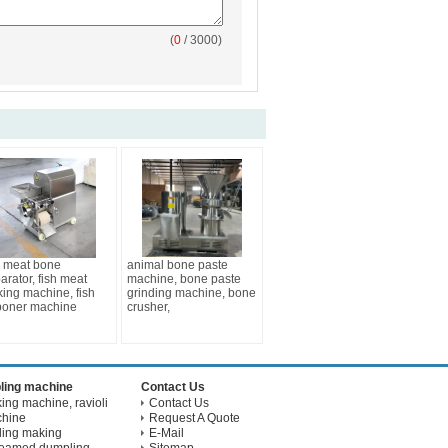
(
0
/ 3000)
h meat bone
animal bone paste
arator, fish meat
machine, bone paste
king machine, fish
grinding machine, bone
boner machine
crusher,
ling machine
Contact Us
ng machine, ravioli
Contact Us
chine
Request A Quote
ling making
E-Mail