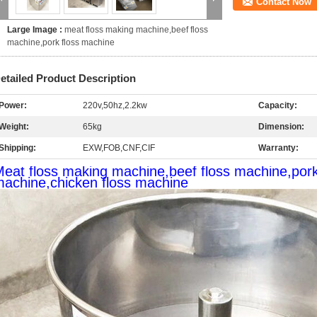
Contact Now
Large Image :
meat floss making machine,beef floss
machine,pork floss machine
etailed Product Description
Power:
220v,50hz,2.2kw
Capacity:
Weight:
65kg
Dimension:
Shipping:
EXW,FOB,CNF,CIF
Warranty:
eat floss making machine,beef floss machine,pork 
achine,chicken floss machine