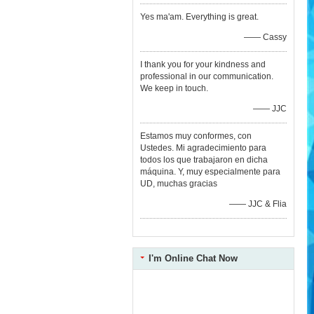
Yes ma'am. Everything is great.
—— Cassy
I thank you for your kindness and
professional in our communication.
We keep in touch.
—— JJC
Estamos muy conformes, con
Ustedes. Mi agradecimiento para
todos los que trabajaron en dicha
máquina. Y, muy especialmente para
UD, muchas gracias
—— JJC & Flia
I'm Online Chat Now