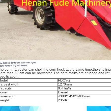
he corn harvester can shell the corn husk at the same time,the shelling
ore than 30 cm can be harvested.The corn stalks are crushed and retur
pecification :
odel
FDCY-2
arvest width
1270mm
apacity
0.4 ha/h
ower
Diesel
imension
4900*1450*2400mm
eight
2350kg