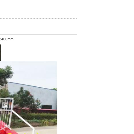
*2400mm