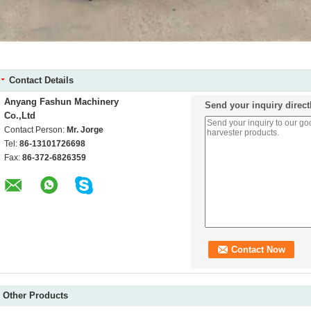
Contact Details
Anyang Fashun Machinery
Send your inquiry direct
Co.,Ltd
Contact Person:
Mr. Jorge
Tel:
86-13101726698
Fax:
86-372-6826359
Other Products