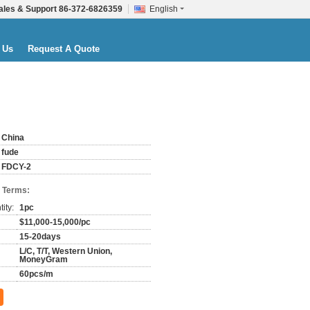
ales & Support
86-372-6826359
English
 Us
Request A Quote
China
fude
FDCY-2
 Terms:
ity:
1pc
$11,000-15,000/pc
15-20days
L/C, T/T, Western Union,
MoneyGram
60pcs/m