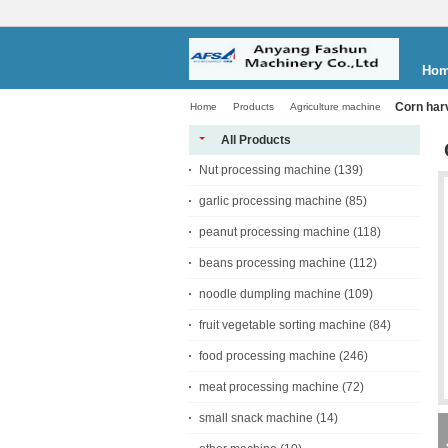
Ho
Corn har
Home
Products
Agriculture machine
All Products
Nut processing machine
(139)
garlic processing machine
(85)
peanut processing machine
(118)
beans processing machine
(112)
noodle dumpling machine
(109)
fruit vegetable sorting machine
(84)
food processing machine
(246)
meat processing machine
(72)
small snack machine
(14)