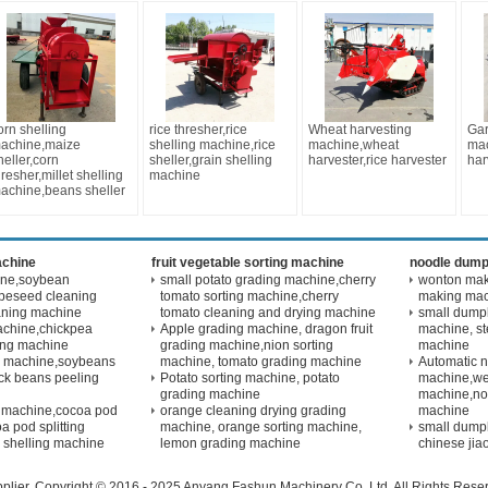
orn shelling
rice thresher,rice
Wheat harvesting
Gar
achine,maize
shelling machine,rice
machine,wheat
mac
heller,corn
sheller,grain shelling
harvester,rice harvester
har
hresher,millet shelling
machine
achine,beans sheller
achine
fruit vegetable sorting machine
noodle dump
ine,soybean
small potato grading machine,cherry
wonton maki
peseed cleaning
tomato sorting machine,cherry
making ma
aning machine
tomato cleaning and drying machine
small dump
achine,chickpea
Apple grading machine, dragon fruit
machine, s
ling machine
grading machine,nion sorting
machine
g machine,soybeans
machine, tomato grading machine
Automatic 
ck beans peeling
Potato sorting machine, potato
machine,we
grading machine
machine,no
 machine,cocoa pod
orange cleaning drying grading
machine
a pod splitting
machine, orange sorting machine,
small dump
 shelling machine
lemon grading machine
chinese jia
plier. Copyright © 2016 - 2025 Anyang Fashun Machinery Co.,Ltd. All Rights Res