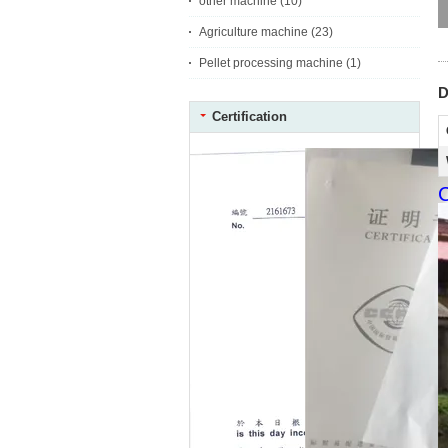
other machine
(10)
Agriculture machine
(23)
Pellet processing machine
(1)
D
Certification
C