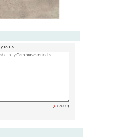
ly to us
(
0
/ 3000)