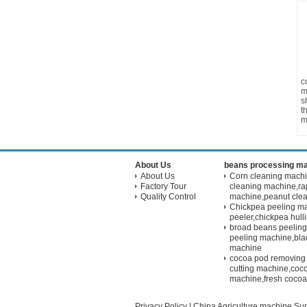
c
m
s
t
m
About Us
beans processing m
About Us
Corn cleaning mach
Factory Tour
cleaning machine,ra
Quality Control
machine,peanut cle
Chickpea peeling m
peeler,chickpea hul
broad beans peelin
peeling machine,bla
machine
cocoa pod removing
cutting machine,coco
machine,fresh cocoa
Privacy Policy
|
China Agriculture machine
Sup