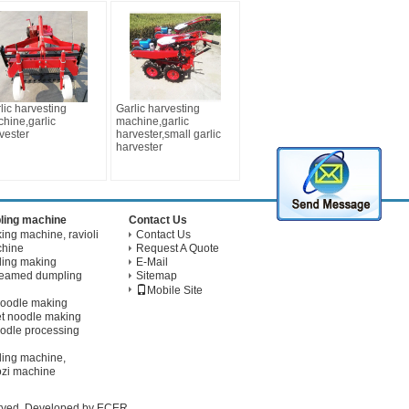
lic harvesting
Garlic harvesting
hine,garlic
machine,garlic
vester
harvester,small garlic
harvester
ling machine
Contact Us
ng machine, ravioli
Contact Us
chine
Request A Quote
ling making
E-Mail
teamed dumpling
Sitemap
Mobile Site
noodle making
t noodle making
odle processing
ling machine,
ozi machine
erved. Developed by
ECER