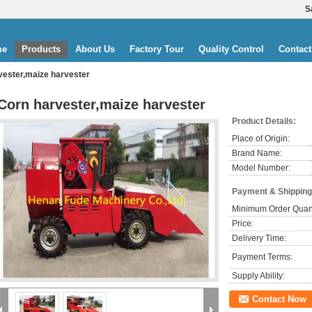
S
me
Products
About Us
Factory Tour
Quality Control
Contact
vester,maize harvester
Corn harvester,maize harvester
Product Details:
Place of Origin:
Brand Name:
Model Number:
Payment & Shipping
Minimum Order Quant
Price:
Delivery Time:
Payment Terms:
Supply Ability:
Contact Now