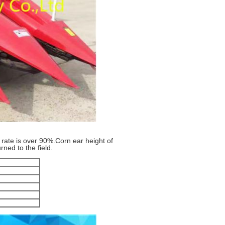
 rate is over 90%.Corn ear height of
ned to the field.