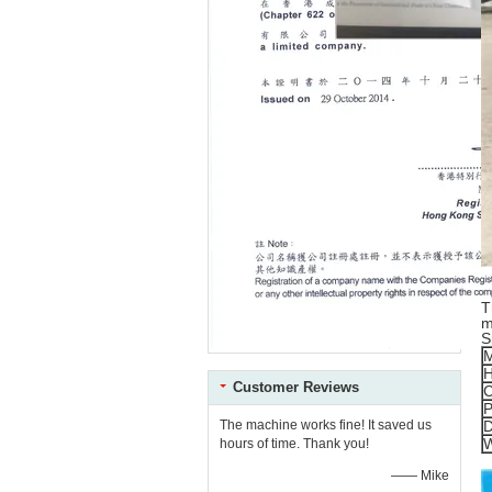
T
m
S
M
H
Customer Reviews
C
P
D
The machine works fine! It saved us
W
hours of time. Thank you!
—— Mike