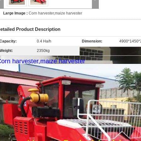
Large Image :
Corn harvester,maize harvester
etailed Product Description
Capacity:
0.4 Ha/h
Dimension:
4900*1450
Weight:
2350kg
orn harvester,maize harvester