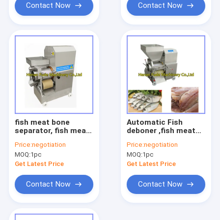
Contact Now
Contact Now
fish meat bone
Automatic Fish
separator, fish meat
deboner ,fish meat
separating machine
bone separator, fish
Price:
negotiation
Price:
negotiation
meat picker
MOQ:
1pc
MOQ:
1pc
Get Latest Price
Get Latest Price
Contact Now
Contact Now