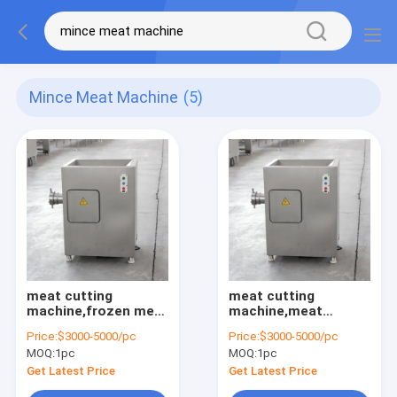
Mince Meat Machine
(5)
meat cutting
meat cutting
machine,frozen meat
machine,meat
mincing
mincing
Price:
$3000-5000/pc
Price:
$3000-5000/pc
machine,meat cutter
machine,meat
MOQ:
1pc
MOQ:
1pc
grinder
Get Latest Price
Get Latest Price