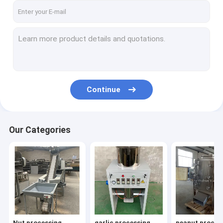
Continue
Our Categories
Nut processing
garlic processing
peanut proces