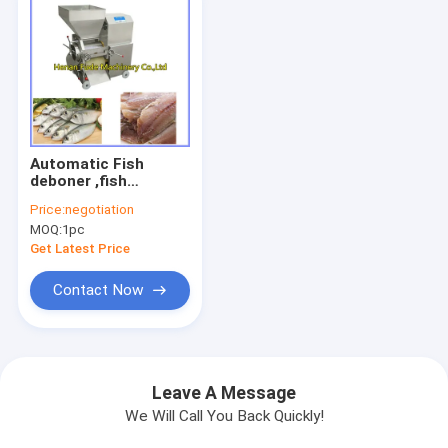
Automatic Fish
deboner ,fish
deboning machine
Price:
negotiation
MOQ:
1pc
Get Latest Price
Contact Now
Leave A Message
We Will Call You Back Quickly!